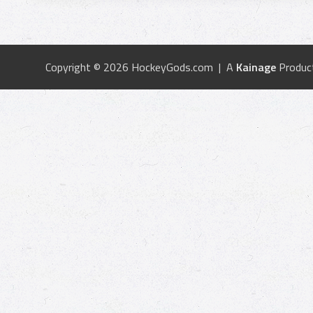
Copyright © 2026 HockeyGods.com | A
Kainage
Produc