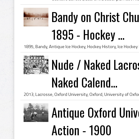
Bandy on Christ Ch
1895 - Hockey ...
Nude / Naked Lacros
Naked Calend...
Antique Oxford Univ
Action - 1900