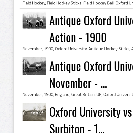
Antique Oxford Univ
Action - 1900
Antique Oxford Univ
November - ...
Oxford University v
Surbiton - 1...