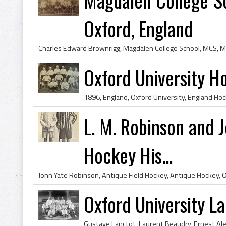
Oxford, England
Oxford University 
L. M. Robinson and 
Hockey His...
Oxford University L