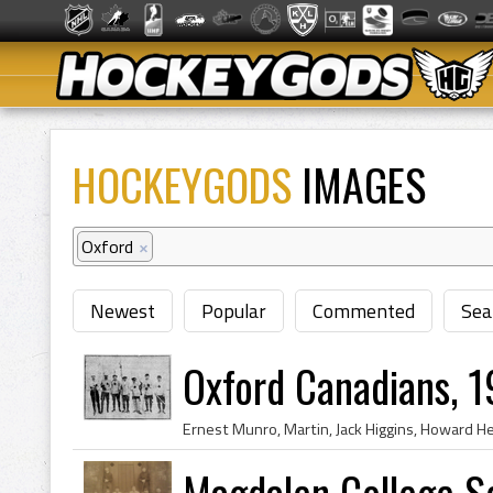
HOCKEYGODS
IMAGES
Oxford
×
Newest
Popular
Commented
Sea
Oxford Canadians, 
Magdalen College S