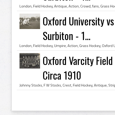
Oxford University v
Surbiton - 1...
Oxford Varcity Fiel
Circa 1910