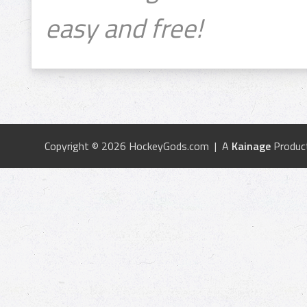
easy and free!
Copyright © 2026 HockeyGods.com | A
Kainage
Produc