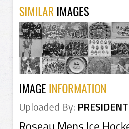
SIMILAR
IMAGES
IMAGE
INFORMATION
Uploaded By:
PRESIDENT
Roseau Mens Ice Hock