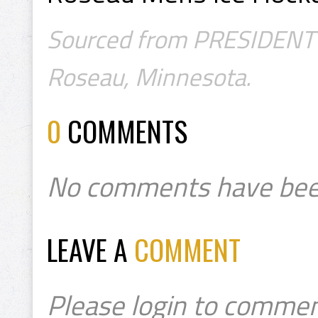
Sourced from PRESIDENT's 
Roseau, Minnesota.
0
COMMENTS
No comments have bee
LEAVE A
COMMENT
Please login to commen