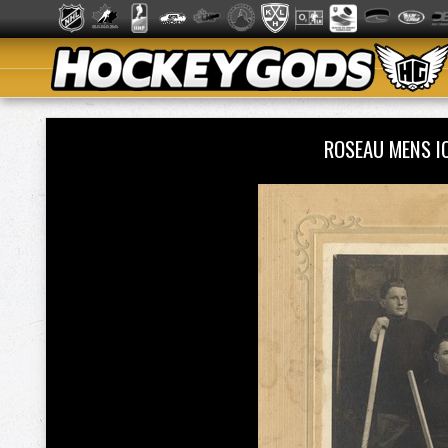
ROSEAU MENS I