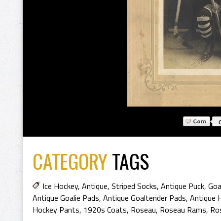
CATEGORY
TAGS
Ice Hockey
,
Antique
,
Striped Socks
,
Antique Puck
,
Goal
Antique Goalie Pads
,
Antique Goaltender Pads
,
Antique 
Hockey Pants
,
1920s Coats
,
Roseau
,
Roseau Rams
,
Ro