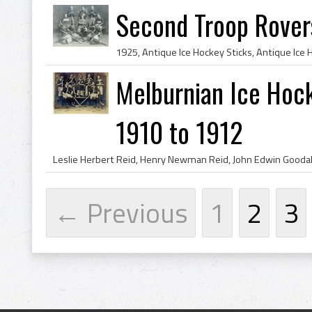
Second Troop Rover
Melburnian Ice Hoc
1910 to 1912
← Previous
1
2
3