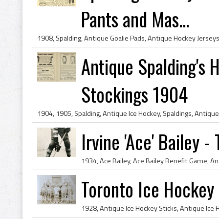
Pants and Mas...
Antique Spalding's
Stockings 1904
Irvine 'Ace' Bailey 
Toronto Ice Hockey