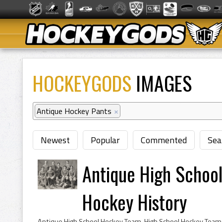
HOCKEYGODS
IMAGES
Antique Hockey Pants
×
Newest
Popular
Commented
Sea
Antique High Scho
Hockey History