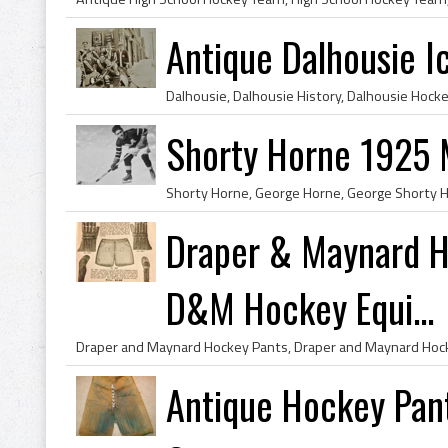
Antique Dalhousie I
Shorty Horne 1925 
Draper & Maynard 
D&M Hockey Equi...
Antique Hockey Pant