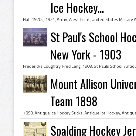
Ice Hockey...
St Paul's School Ho
New York - 1903
Mount Allison Unive
Team 1898
Spalding Hockey Jer