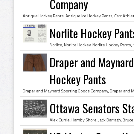
Company
Norlite Hockey Pant
Draper and Maynar
Hockey Pants
Ottawa Senators St