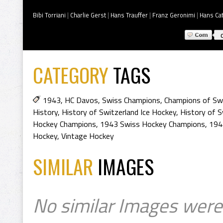
Bibi Torriani
|
Charlie Gerst
|
Hans Trauffer
|
Franz Geronimi
|
Hans Cat
CATEGORY
TAGS
1943
,
HC Davos
,
Swiss Champions
,
Champions of Swi
History
,
History of Switzerland Ice Hockey
,
History of S
Hockey Champions
,
1943 Swiss Hockey Champions
,
194
Hockey
,
Vintage Hockey
SIMILAR
IMAGES
No similar Images were