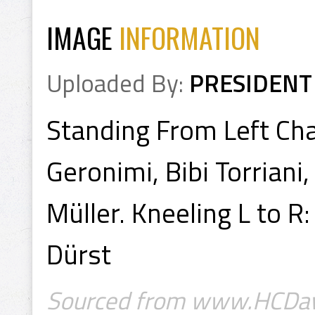
IMAGE
INFORMATION
Uploaded By:
PRESIDENT
Standing From Left Char
Geronimi, Bibi Torriani,
Müller. Kneeling L to R
Dürst
Sourced from www.HCDav