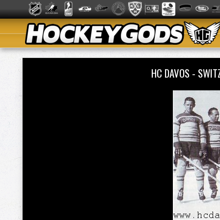
HC DAVOS - SWIT