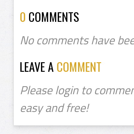
0
COMMENTS
No comments have bee
LEAVE A
COMMENT
Please login to commen
easy and free!