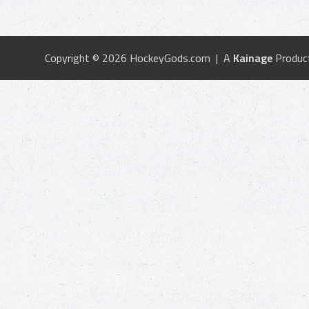
Copyright © 2026 HockeyGods.com | A
Kainage
Produc