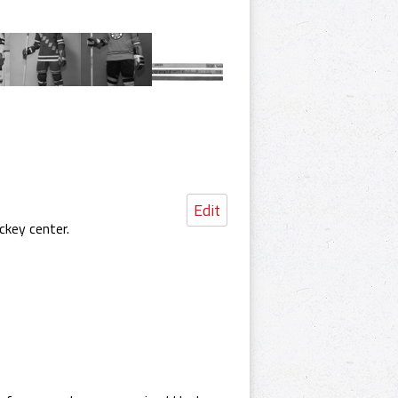
Edit
ckey center.