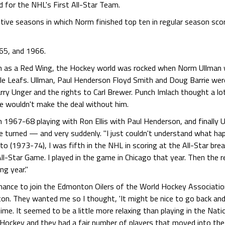
 for the NHL's First All-Star Team.
utive seasons in which Norm finished top ten in regular season sc
965, and 1966.
n as a Red Wing, the Hockey world was rocked when Norm Ullman w
le Leafs. Ullman, Paul Henderson Floyd Smith and Doug Barrie wer
y Unger and the rights to Carl Brewer. Punch Imlach thought a lot
he wouldn't make the deal without him.
in 1967-68 playing with Ron Ellis with Paul Henderson, and finally
de turned — and very suddenly. "I just couldn't understand what hap
nto (1973-74), I was fifth in the NHL in scoring at the All-Star b
ll-Star Game. I played in the game in Chicago that year. Then the res
ng year."
hance to join the Edmonton Oilers of the World Hockey Associatio
 They wanted me so I thought, 'It might be nice to go back and fi
ime. It seemed to be a little more relaxing than playing in the Nat
Hockey and they had a fair number of players that moved into the