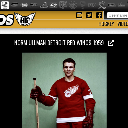
HOCKEY
VIDE
NORM ULLMAN DETROIT RED WINGS 1959