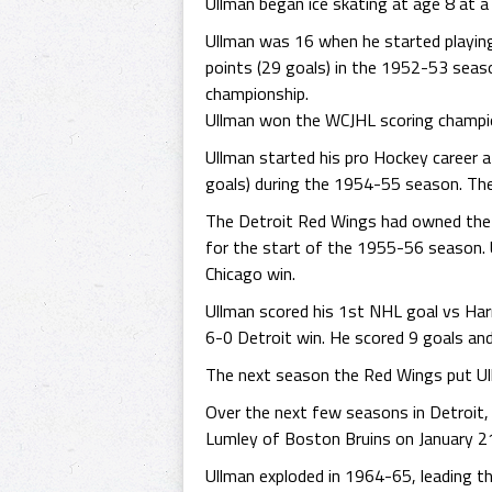
Ullman began ice skating at age 8 at a
Ullman was 16 when he started playing
points (29 goals) in the 1952-53 seaso
championship.
Ullman won the WCJHL scoring champion
Ullman started his pro Hockey career
goals) during the 1954-55 season. The 
The Detroit Red Wings had owned the ri
for the start of the 1955-56 season.
Chicago win.
Ullman scored his 1st NHL goal vs Har
6-0 Detroit win. He scored 9 goals and
The next season the Red Wings put Ull
Over the next few seasons in Detroit, 
Lumley of Boston Bruins on January 21
Ullman exploded in 1964-65, leading t