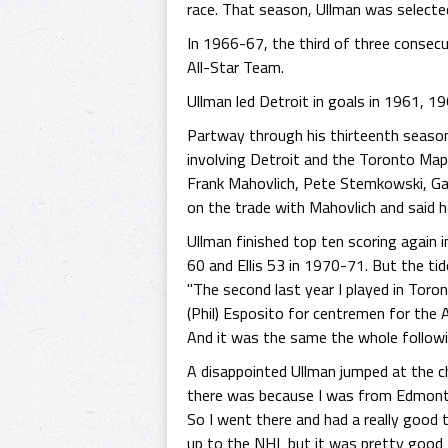
race. That season, Ullman was selected
In 1966-67, the third of three consec
All-Star Team.
Ullman led Detroit in goals in 1961, 1
Partway through his thirteenth seaso
involving Detroit and the Toronto Map
Frank Mahovlich, Pete Stemkowski, Garr
on the trade with Mahovlich and said 
Ullman finished top ten scoring again 
60 and Ellis 53 in 1970-71. But the ti
"The second last year I played in Toro
(Phil) Esposito for centremen for the A
And it was the same the whole followi
A disappointed Ullman jumped at the c
there was because I was from Edmonton.
So I went there and had a really good t
up to the NHL but it was pretty good 