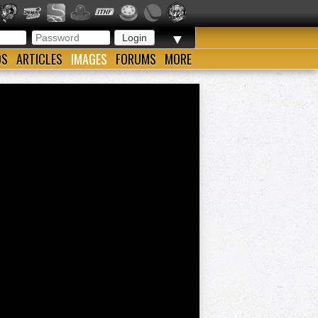
▼
OS
ARTICLES
IMAGES
FORUMS
MORE