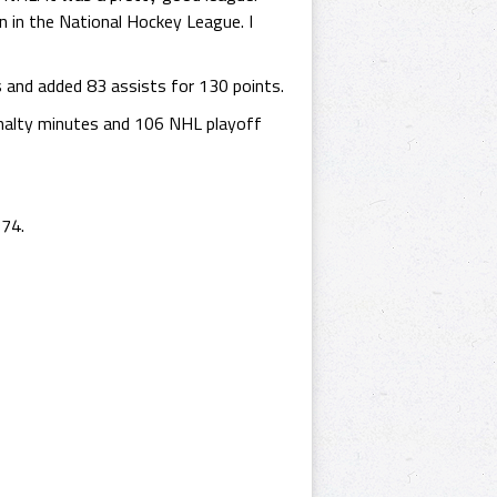
 in the National Hockey League. I
 and added 83 assists for 130 points.
nalty minutes and 106 NHL playoff
974.