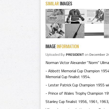
SIMILAR
IMAGES
IMAGE
INFORMATION
Uploaded By:
PRESIDENT
on
December 24
Norman Victor Alexander "Norm" Ullman
- Abbott Memorial Cup Champion 1954
Memorial Cup finalist 1954.
- Lester Patrick Cup Champion 1955 w
- Prince of Wales Trophy Champion 19
Stanley Cup finalist 1956, 1961, 1963