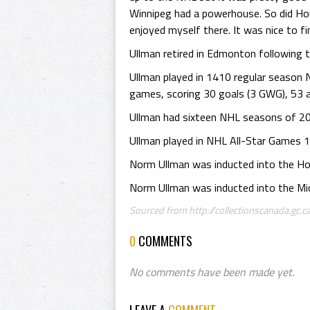
Winnipeg had a powerhouse. So did Hou
enjoyed myself there. It was nice to fin
Ullman retired in Edmonton following
Ullman played in 1410 regular season
games, scoring 30 goals (3 GWG), 53 a
Ullman had sixteen NHL seasons of 20 
Ullman played in NHL All-Star Games 
Norm Ullman was inducted into the Ho
Norm Ullman was inducted into the Mic
Sourced from http://collectionscanada.gc.ca
0
COMMENTS
No comments have been made yet.