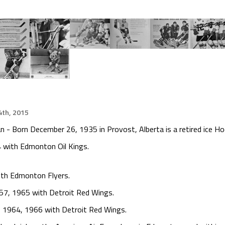
th, 2015
 - Born December 26, 1935 in Provost, Alberta is a retired ice Ho
 with Edmonton Oil Kings.
ith Edmonton Flyers.
57, 1965 with Detroit Red Wings.
, 1964, 1966 with Detroit Red Wings.