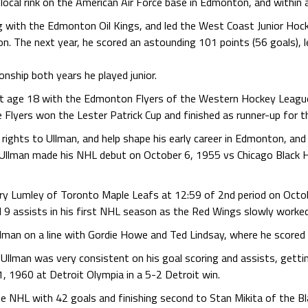
 local rink on the American Air Force base in Edmonton, and withi
 with the Edmonton Oil Kings, and led the West Coast Junior Hoc
n. The next year, he scored an astounding 101 points (56 goals), l
ship both years he played junior.
 at age 18 with the Edmonton Flyers of the Western Hockey Leagu
Flyers won the Lester Patrick Cup and finished as runner-up for t
ghts to Ullman, and help shape his early career in Edmonton, and f
 Ullman made his NHL debut on October 6, 1955 vs Chicago Black H
ry Lumley of Toronto Maple Leafs at 12:59 of 2nd period on Octob
 9 assists in his first NHL season as the Red Wings slowly worked 
man on a line with Gordie Howe and Ted Lindsay, where he scored 
Ullman was very consistent on his goal scoring and assists, getti
, 1960 at Detroit Olympia in a 5-2 Detroit win.
he NHL with 42 goals and finishing second to Stan Mikita of the B