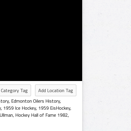
 Category Tag
Add Location Tag
story
,
Edmonton Oilers History
,
y
,
1959 Ice Hockey
,
1959 EisHockey
,
 Ullman
,
Hockey Hall of Fame 1982
,