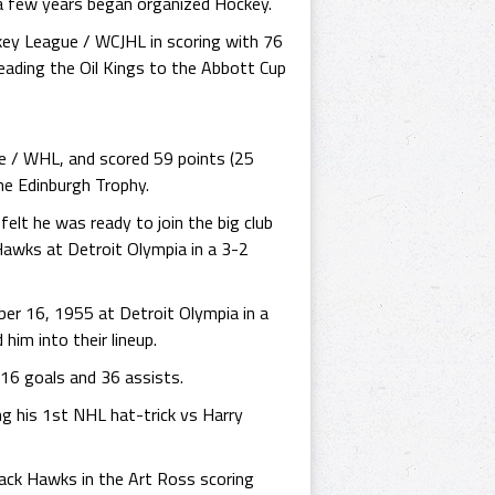
n a few years began organized Hockey.
key League / WCJHL in scoring with 76
eading the Oil Kings to the Abbott Cup
e / WHL, and scored 59 points (25
he Edinburgh Trophy.
elt he was ready to join the big club
awks at Detroit Olympia in a 3-2
er 16, 1955 at Detroit Olympia in a
him into their lineup.
16 goals and 36 assists.
ng his 1st NHL hat-trick vs Harry
lack Hawks in the Art Ross scoring