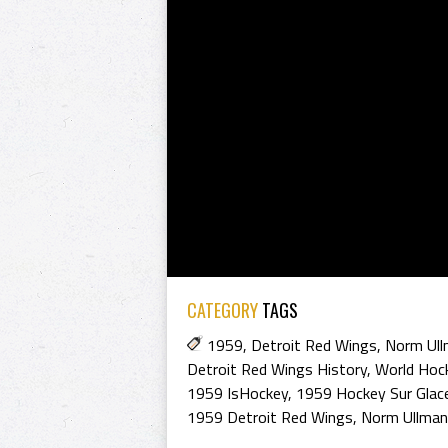
CATEGORY
TAGS
1959
,
Detroit Red Wings
,
Norm Ul
Detroit Red Wings History
,
World Hock
1959 IsHockey
,
1959 Hockey Sur Glac
1959 Detroit Red Wings
,
Norm Ullman