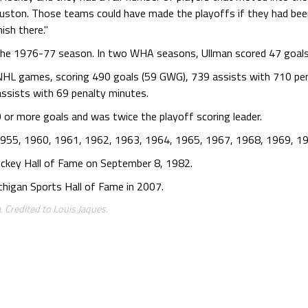
ston. Those teams could have made the playoffs if they had been
ish there."
 the 1976-77 season. In two WHA seasons, Ullman scored 47 goals
 NHL games, scoring 490 goals (59 GWG), 739 assists with 710 pe
ssists with 69 penalty minutes.
or more goals and was twice the playoff scoring leader.
1955, 1960, 1961, 1962, 1963, 1964, 1965, 1967, 1968, 1969, 1
ckey Hall of Fame on September 8, 1982.
higan Sports Hall of Fame in 2007.
. Credited to Louis Jaques.