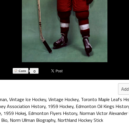
0
Add
lman
,
Vintage Ice Hockey
,
Vintage Hockey
,
Toronto Maple Leafs Hi
ey Association History
,
1959 Hockey
,
Edmonton Oil Kings Histor
e
,
1959 Hokej
,
Edmonton Flyers History
,
Norman Victor Alexander
 Bio
,
Norm Ullman Biography
,
Northland Hockey Stick