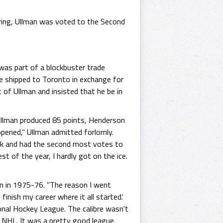
oring, Ullman was voted to the Second
as part of a blockbuster trade
e shipped to Toronto in exchange for
 of Ullman and insisted that he be in
 Ullman produced 85 points, Henderson
pened," Ullman admitted forlornly.
reak and had the second most votes to
t of the year, I hardly got on the ice.
n in 1975-76. "The reason I went
nish my career where it all started.'
ional Hockey League. The calibre wasn't
 NHL. It was a pretty good league.