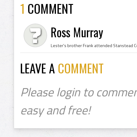
1
COMMENT
Ross Murray
Lester's brother Frank attended Stanstead Col
LEAVE A
COMMENT
Please login to commen
easy and free!