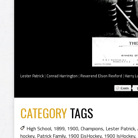
Lester Patrick
|
Conrad Harrington
|
Reverend Elson Rexford
|
Harry L
CATEGORY
TAGS
High School
,
1899
,
1900
,
Champions
,
Lester Patrick
,
hockey
,
Patrick Family
,
1900 EisHockey
,
1900 IsHockey
,