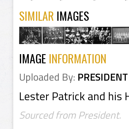
SIMILAR
IMAGES
IMAGE
INFORMATION
Uploaded By:
PRESIDENT
Lester Patrick and his
Sourced from President.