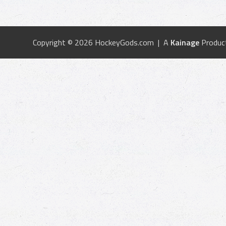
Copyright © 2026 HockeyGods.com | A
Kainage
Produc