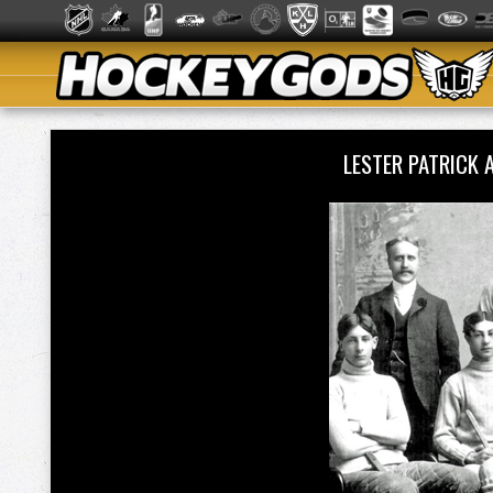
LESTER PATRICK