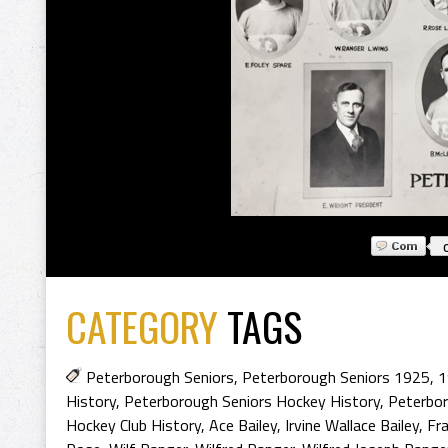
CATEGORY
TAGS
Peterborough Seniors
,
Peterborough Seniors 1925
,
1
History
,
Peterborough Seniors Hockey History
,
Peterbor
Hockey Club History
,
Ace Bailey
,
Irvine Wallace Bailey
,
Fra