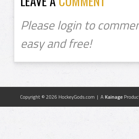
LEAVE A
COMMENT
Please login to commen
easy and free!
Copyright © 2026 HockeyGods.com | A
Kainage
Produc