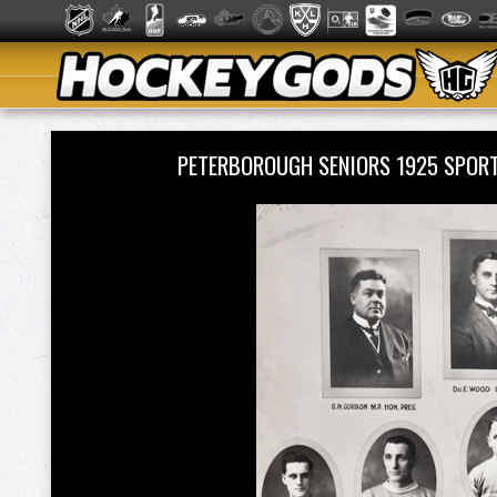
PETERBOROUGH SENIORS 1925 SPOR