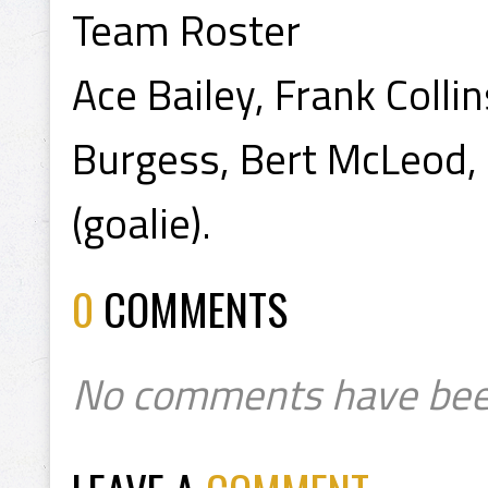
Team Roster
Ace Bailey, Frank Colli
Burgess, Bert McLeod, 
(goalie).
0
COMMENTS
No comments have bee