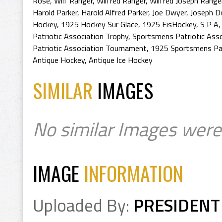
Rose
,
Wilf Ranger
,
Wilfred Ranger
,
Wilfred Joseph Range
Harold Parker
,
Harold Alfred Parker
,
Joe Dwyer
,
Joseph D
Hockey
,
1925 Hockey Sur Glace
,
1925 EisHockey
,
S P A
Patriotic Association Trophy
,
Sportsmens Patriotic Ass
Patriotic Association Tournament
,
1925 Sportsmens Pat
Antique Hockey
,
Antique Ice Hockey
SIMILAR
IMAGES
No similar Images were
IMAGE
INFORMATION
Uploaded By:
PRESIDENT