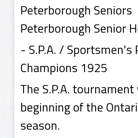
Peterborough Seniors
Peterborough Senior H
- S.P.A. / Sportsmen's
Champions 1925
The S.P.A. tournament 
beginning of the Ontar
season.