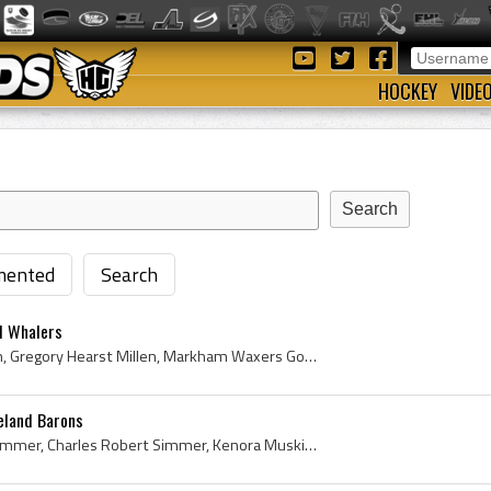
HOCKEY
VIDE
ented
Search
d Whalers
Greg Millen, Gregory Millen, Gregory Hearst Millen, Markham Waxers Goalie, Markham Waxers Goaltender, Markham Waxers Players, Markham Waxers Histor...
eland Barons
Charlie Simmer, Charles Simmer, Charles Robert Simmer, Kenora Muskies Players, Kenora Muskies History, Soo Greyhounds Players, Soo Greyhounds Histo...