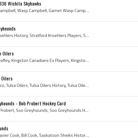
936 Wichita Skyhawks
Garnet Campbell, Garnie Campbell, Wasp Campbell, Garnet Wasp Campbell, Wichita Skyhawks, Wichita Skyhawks Players, Wichita Skyhawks Ex Players, Wic...
eyhounds
Matt Mesich, Stratford Kroehlers History, Stratford Kroehlers Players, Stratford Kroehlers Ex Players, Los Angeles Monarchs History, Los Angeles Mo...
 Oilers
Paul Coffey, Paul Douglas Coffey, Kingston Canadians Ex Players, Kingston Canadians Players, Soo Greyhounds Ex Players, Soo Greyhounds Players, Kit...
 Oilers
Johnny Ubriaco, John Ubriaco, Tulsa Oilers, Tulsa Oilers History, Tulsa Oilers Ex Players, Tulsa Oilers Players, Los Angeles Monarchs Players, Los ...
yhounds - Bob Probert Hockey Card
Bob Probert, Robert Alan Probert, Soo Greyhounds, Soo Greyhounds History, Soo Greyhounds Ex Players, Soo Greyhounds Players, Sault Ste Marie Greyho...
ounds
Bill Cook - William Osser Xavier Cook, Bill Cook, Saskatoon Sheiks History, 1925 Saskatoon Sheiks, William Osser Cook, William Osser Xavier Cook, 1...