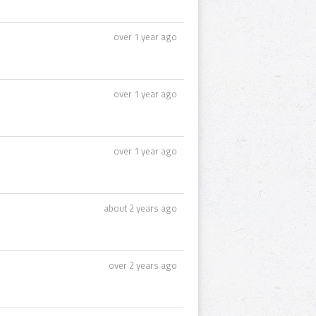
over 1 year ago
over 1 year ago
over 1 year ago
about 2 years ago
over 2 years ago