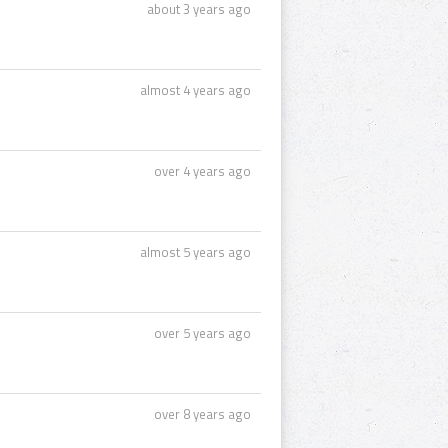
about 3 years ago
almost 4 years ago
over 4 years ago
almost 5 years ago
over 5 years ago
over 8 years ago