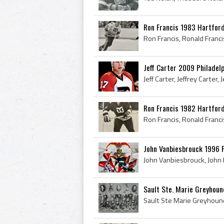
Ron Francis 1983 Hartfor
Jeff Carter 2009 Philadelp
Ron Francis 1982 Hartfor
John Vanbiesbrouck 1996 F
Sault Ste. Marie Greyhoun