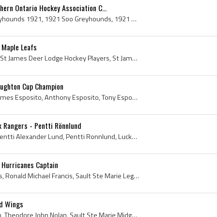
ern Ontario Hockey Association C...
Soo Greyhounds, Soo Greyhounds 1921, 1921 Soo Greyhounds, 1921 Soo Greyhounds Northern Ontario Hockey Association Winners, 1921 Soo Greyhounds Nort...
 Maple Leafs
Harry Taylor, Harold Taylor, St James Deer Lodge Hockey Players, St James Deer Lodge Hockey History, St James Collegiate Hockey Players, St James C...
aughton Cup Champion
Tony Esposito, Anthony James Esposito, Anthony Esposito, Tony Esposito Bio, Tony Esposito Biography, Tony Esposito History, Tony O, St Marys Colleg...
k Rangers - Pentti Rönnlund
Pentti Lund, Penti Lund, Pentti Alexander Lund, Pentti Ronnlund, Lucky Lund, Alexander Pentti Lund, Pentti Lund Bio, Pentti Lund Biography, Port Ar...
 Hurricanes Captain
Ron Francis, Ronald Francis, Ronald Michael Francis, Sault Ste Marie Legionaires Players, Sault Ste Marie Legionaires History, Soo Greyhounds Playe...
ed Wings
Ted Nolan, Theodore Nolan, Theodore John Nolan, Sault Ste Marie Midget Players, Sault Ste Marie Midget History, Kenora Thistles Jr Players, Kenora ...