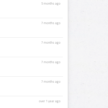
5 months ago
7 months ago
7 months ago
7 months ago
7 months ago
over 1 year ago