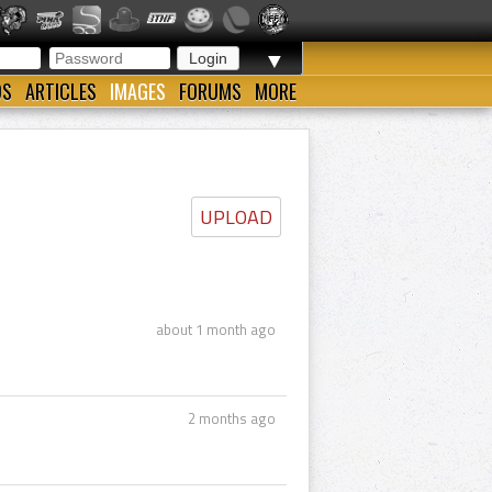
▼
OS
ARTICLES
IMAGES
FORUMS
MORE
UPLOAD
about 1 month ago
2 months ago