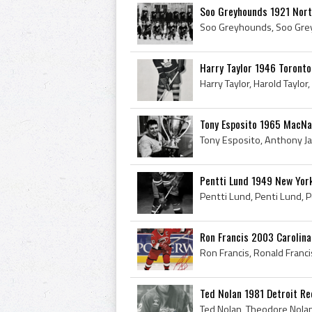
Soo Greyhounds 1921 North
Harry Taylor 1946 Toronto
Tony Esposito 1965 MacN
Pentti Lund 1949 New Yor
Ron Francis 2003 Carolina
Ted Nolan 1981 Detroit R