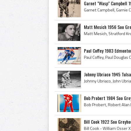
Garnet "Wasp" Campbell 1
Matt Mesich 1956 Soo Gr
Paul Coffey 1983 Edmonton
Johnny Ubriaco 1945 Tulsa
Bob Probert 1984 Soo Gre
Bill Cook 1922 Soo Greyh