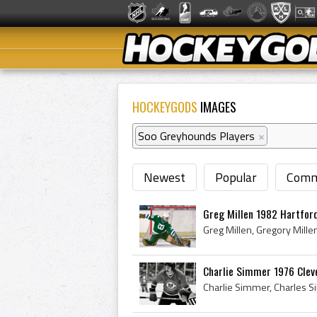
HOCKEYGODS
IMAGES
Soo Greyhounds Players
×
Newest
Popular
Comm
Greg Millen 1982 Hartfor
Charlie Simmer 1976 Clev