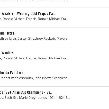
d Whalers - Wearing CCM Propac Pa...
Ron Francis, Ronald Francis, Ronald Michael Francis, Ronald Michael Francis Jr, Sault Ste Marie Legionaires Players, Sault Ste Marie Legionaires Hi...
hia Flyers
Jeff Carter, Jeffrey Carter, Jeffrey Jarvis Carter, Strathroy Rockets Players, Strathroy Rockets History, Soo Greyhounds Players, Soo Greyhounds Hi...
d Whalers
Ron Francis, Ronald Francis, Ronald Michael Francis, Ronald Michael Francis Jr, Sault Ste Marie North Stars Players, Sault Ste Marie North Stars Hi...
lorida Panthers
John Vanbiesbrouck, John Robert Vanbiesbrouck, John Beezer Vanbiesbrouck, Beezer, Beezers Mask, John Vanbiesbrouck Mask, Bishop Gallagher High Scho...
ds 1924 Allan Cup Champions - So...
Sault Ste Marie Greyhounds, Sault Ste Marie Greyhounds 1924, 1924 Sault Ste Marie Greyhounds, Sault Ste Marie Greyhounds Players, Sault Ste Marie G...