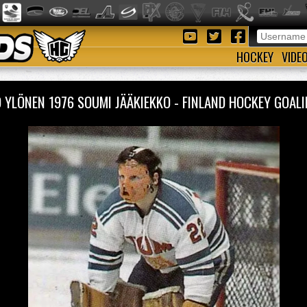
HOCKEY
VIDE
 YLÖNEN 1976 SOUMI JÄÄKIEKKO - FINLAND HOCKEY GOA