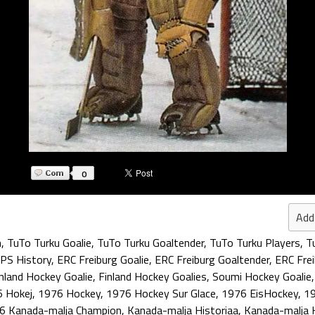
0
Add
n
,
TuTo Turku Goalie
,
TuTo Turku Goaltender
,
TuTo Turku Players
,
T
PS History
,
ERC Freiburg Goalie
,
ERC Freiburg Goaltender
,
ERC Frei
nland Hockey Goalie
,
Finland Hockey Goalies
,
Soumi Hockey Goalie
 Hokej
,
1976 Hockey
,
1976 Hockey Sur Glace
,
1976 EisHockey
,
19
6 Kanada-malja Champion
,
Kanada-malja Historiaa
,
Kanada-malja 