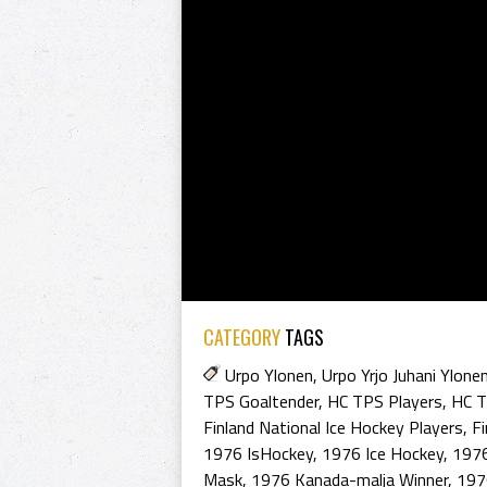
CATEGORY
TAGS
Urpo Ylonen
,
Urpo Yrjo Juhani Ylone
TPS Goaltender
,
HC TPS Players
,
HC T
Finland National Ice Hockey Players
,
Fi
1976 IsHockey
,
1976 Ice Hockey
,
1976
Mask
,
1976 Kanada-malja Winner
,
197