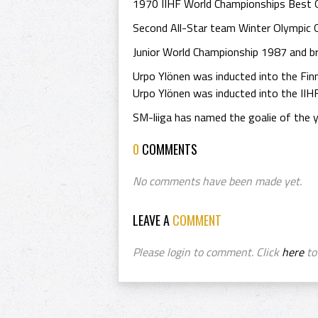
1970 IIHF World Championships Best 
Second All-Star team Winter Olympic
Junior World Championship 1987 and b
Urpo Ylönen was inducted into the Fin
Urpo Ylönen was inducted into the IIH
SM-liiga has named the goalie of the y
0
COMMENTS
No comments have been made yet.
LEAVE A
COMMENT
Please login to comment. Click
here
to 