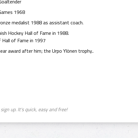
Goaltender
 Games 1968
ronze medalist 1988 as assistant coach.
nish Hockey Hall of Fame in 1988.
F Hall of Fame in 1997
ear award after him; the Urpo Ylönen trophy..
sign up. It's quick, easy and free!