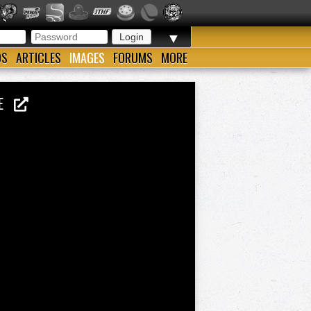
▼
OS
ARTICLES
IMAGES
FORUMS
MORE
LIE