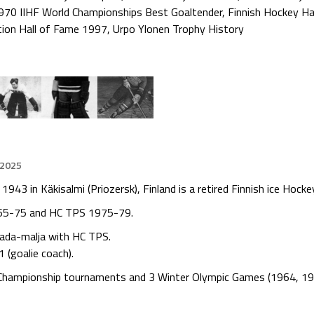
970 IIHF World Championships Best Goaltender
,
Finnish Hockey Ha
tion Hall of Fame 1997
,
Urpo Ylonen Trophy History
 2025
1943 in Käkisalmi (Priozersk), Finland is a retired Finnish ice Hock
965-75 and HC TPS 1975-79.
nada-malja with HC TPS.
 (goalie coach).
d Championship tournaments and 3 Winter Olympic Games (1964, 19