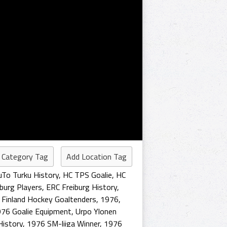
 Category Tag
Add Location Tag
uTo Turku History
,
HC TPS Goalie
,
HC
burg Players
,
ERC Freiburg History
,
,
Finland Hockey Goaltenders
,
1976
,
76 Goalie Equipment
,
Urpo Ylonen
History
,
1976 SM-liiga Winner
,
1976