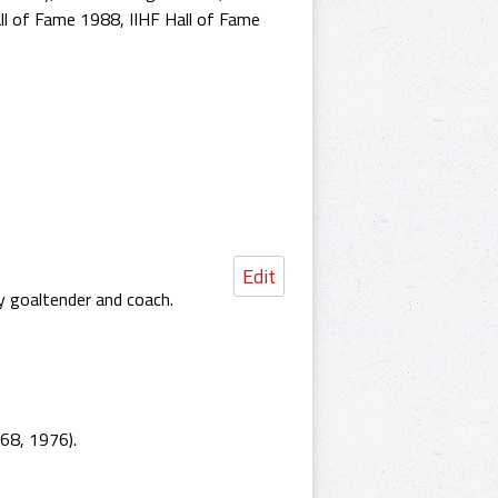
ll of Fame 1988
,
IIHF Hall of Fame
Edit
ey goaltender and coach.
68, 1976).