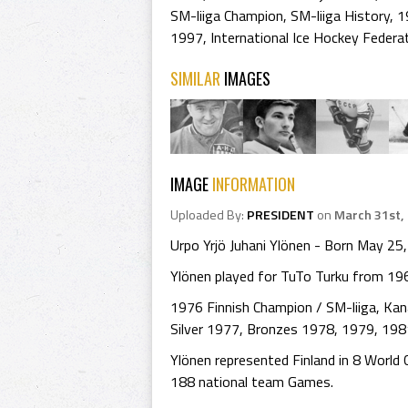
SM-liiga Champion
,
SM-liiga History
,
1
1997
,
International Ice Hockey Federa
SIMILAR
IMAGES
IMAGE
INFORMATION
Uploaded By:
PRESIDENT
on
March 31st,
Urpo Yrjö Juhani Ylönen - Born May 25, 
Ylönen played for TuTo Turku from 1
1976 Finnish Champion / SM-liiga, Ka
Silver 1977, Bronzes 1978, 1979, 1981
Ylönen represented Finland in 8 Worl
188 national team Games.