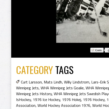
CATEGORY
TAGS
Curt Larsson
,
Mats Lindh
,
Willy Lindstrom
,
Lars-Erik 
Winnipeg Jets
,
WHA Winnipeg Jets Goalie
,
WHA Winnipeg
Winnipeg Jets History
,
WHA Winnipeg Jets Swedish Play
IsHockey
,
1976 Ice Hockey
,
1976 Hokej
,
1976 Hockey
,
1
Association
,
World Hockey Association 1976
,
World Hoc