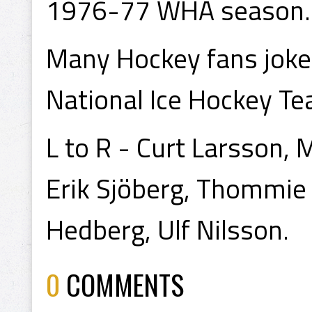
1976-77 WHA season.
Many Hockey fans joke
National Ice Hockey Tea
L to R - Curt Larsson, 
Erik Sjöberg, Thommie
Hedberg, Ulf Nilsson.
0
COMMENTS