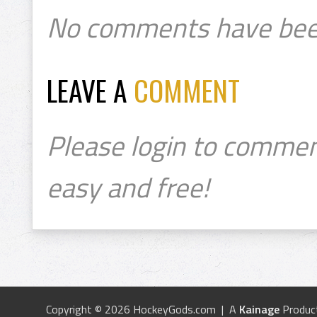
No comments have bee
LEAVE A
COMMENT
Please login to commen
easy and free!
Copyright © 2026 HockeyGods.com | A
Kainage
Produc