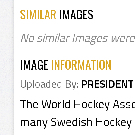
SIMILAR
IMAGES
No similar Images were
IMAGE
INFORMATION
Uploaded By:
PRESIDENT
The World Hockey Asso
many Swedish Hockey Pl