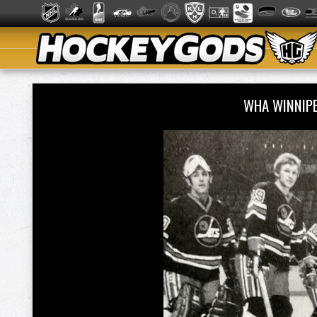
WHA WINNIP