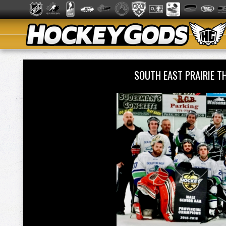
SOUTH EAST PRAIRIE 