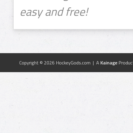
easy and free!
Copyright © 2026 HockeyGods.com | A
Kainage
Produc