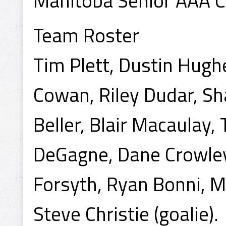
Manitoba Senior AAA 
Team Roster
Tim Plett, Dustin Hughe
Cowan, Riley Dudar, Sh
Beller, Blair Macaulay, 
DeGagne, Dane Crowley
Forsyth, Ryan Bonni, M
Steve Christie (goalie).