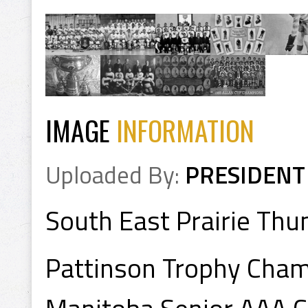
IMAGE
INFORMATION
Uploaded By:
PRESIDENT
South East Prairie Thu
Pattinson Trophy Cha