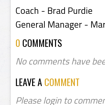
Coach - Brad Purdie
General Manager - Mar
0
COMMENTS
No comments have bee
LEAVE A
COMMENT
Please login to commen