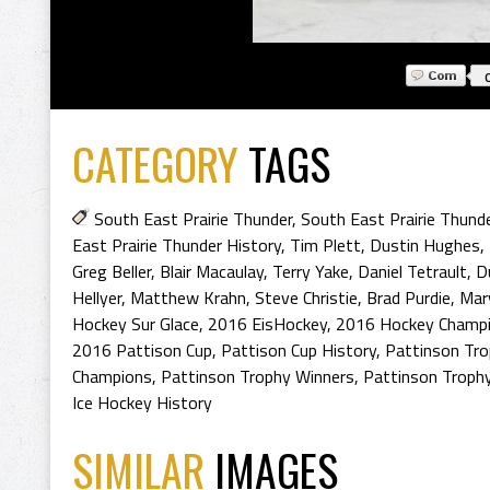
CATEGORY
TAGS
South East Prairie Thunder
,
South East Prairie Thund
East Prairie Thunder History
,
Tim Plett
,
Dustin Hughes
,
Greg Beller
,
Blair Macaulay
,
Terry Yake
,
Daniel Tetrault
,
D
Hellyer
,
Matthew Krahn
,
Steve Christie
,
Brad Purdie
,
Mar
Hockey Sur Glace
,
2016 EisHockey
,
2016 Hockey Champ
2016 Pattison Cup
,
Pattison Cup History
,
Pattinson Tro
Champions
,
Pattinson Trophy Winners
,
Pattinson Trophy
Ice Hockey History
SIMILAR
IMAGES