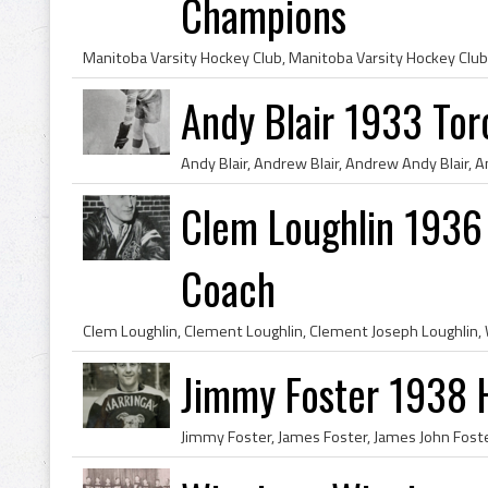
Champions
Andy Blair 1933 Tor
Clem Loughlin 1936
Coach
Jimmy Foster 1938 