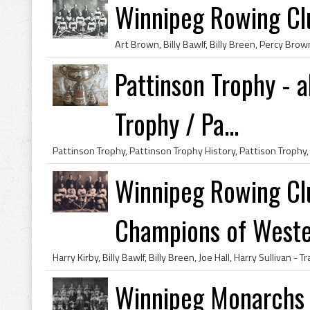
Winnipeg Rowing C
Pattinson Trophy - a
Trophy / Pa...
Winnipeg Rowing C
Champions of Wester
Winnipeg Monarchs 