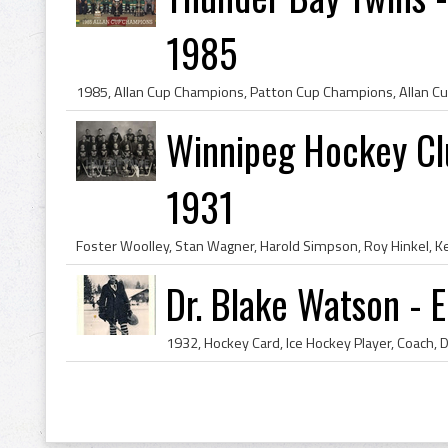
1985
Winnipeg Hockey Cl
1931
Dr. Blake Watson - 