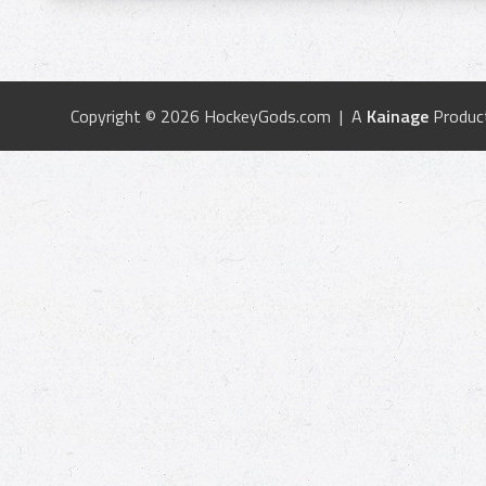
Copyright © 2026 HockeyGods.com | A
Kainage
Produc