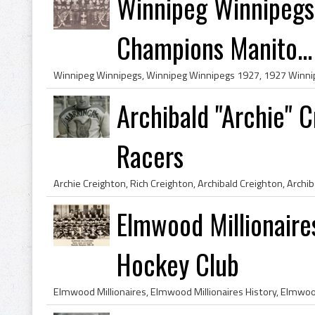
Winnipeg Winnipegs
Champions Manito...
Archibald "Archie" 
Racers
Elmwood Millionair
Hockey Club