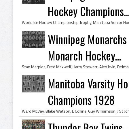
Hockey Champions..
Winnipeg Monarchs 
Monarch Hockey...
Manitoba Varsity Ho
Champions 1928
Thunder Bay Twins 