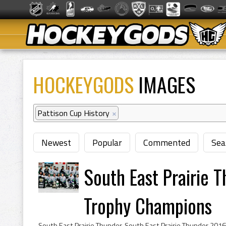
HOCKEYGODS
IMAGES
Pattison Cup History
×
Newest
Popular
Commented
Sea
South East Prairie 
Trophy Champions