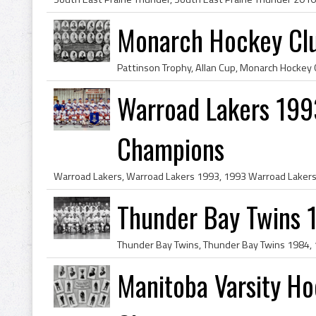
Monarch Hockey Clu
Warroad Lakers 199
Champions
Thunder Bay Twins 
Manitoba Varsity Ho