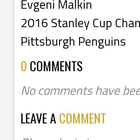
Evgeni Malkin
2016 Stanley Cup Cha
Pittsburgh Penguins
0
COMMENTS
No comments have bee
LEAVE A
COMMENT