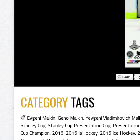
CATEGORY
TAGS
Evgeni Malkin
,
Geno Malkin
,
Yevgeni Vladimirovich Mal
Stanley Cup
,
Stanley Cup Presentation Cup
,
Presentation
Cup Champion
,
2016
,
2016 IsHockey
,
2016 Ice Hockey
,
2