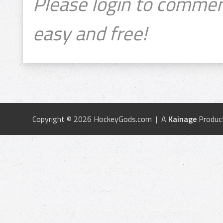
Please login to commen
easy and free!
Copyright © 2026 HockeyGods.com | A
Kainage
Produc