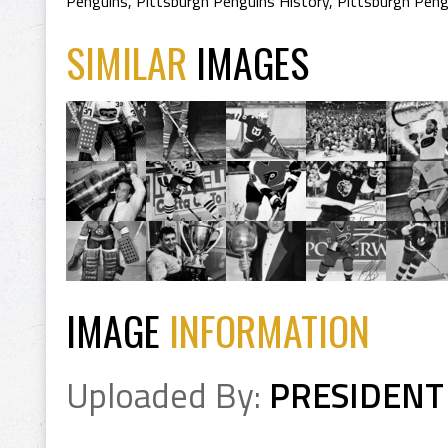
Penguins
,
Pittsburgh Penguins History
,
Pittsburgh Peng
SIMILAR
IMAGES
IMAGE
INFORMATION
Uploaded By:
PRESIDENT