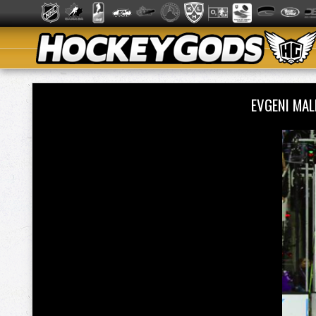
EVGENI MA