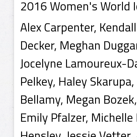
2016 Women's World I
Alex Carpenter, Kendal
Decker, Meghan Duggan,
Jocelyne Lamoureux-D
Pelkey, Haley Skarupa, 
Bellamy, Megan Bozek,
Emily Pfalzer, Michelle 
Hensley, Jessie Vetter,