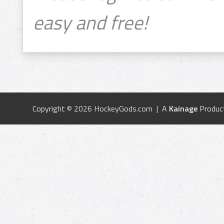
easy and free!
Copyright © 2026 HockeyGods.com | A
Kainage
Produc