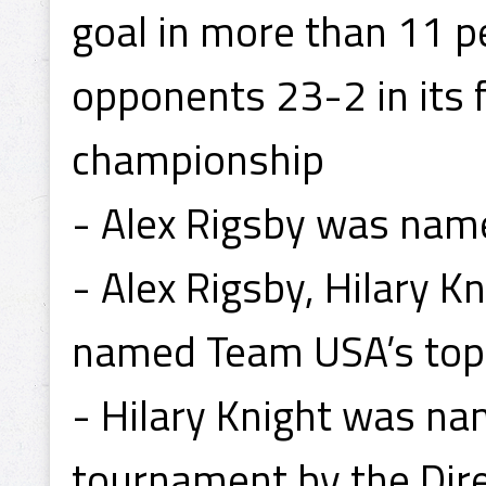
goal in more than 11 pe
opponents 23-2 in its 
championship
- Alex Rigsby was name
- Alex Rigsby, Hilary
named Team USA’s top 
- Hilary Knight was na
tournament by the Dire