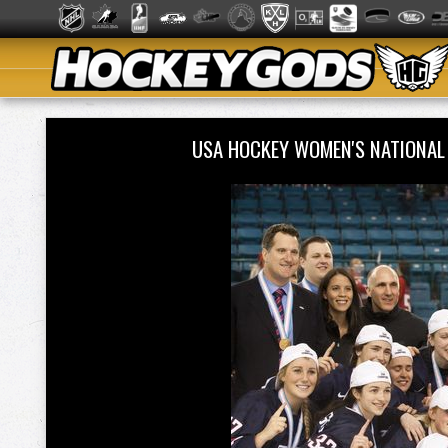
USA HOCKEY WOMEN'S NATIONAL