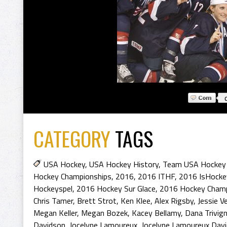
CATEGORY
TAGS
USA Hockey
,
USA Hockey History
,
Team USA Hockey 
Hockey Championships
,
2016
,
2016 ITHF
,
2016 IsHocke
Hockeyspel
,
2016 Hockey Sur Glace
,
2016 Hockey Cham
Chris Tamer
,
Brett Strot
,
Ken Klee
,
Alex Rigsby
,
Jessie V
Megan Keller
,
Megan Bozek
,
Kacey Bellamy
,
Dana Trivig
Davidson
,
Jocelyne Lamoureux
,
Jocelyne Lamoureux Dav