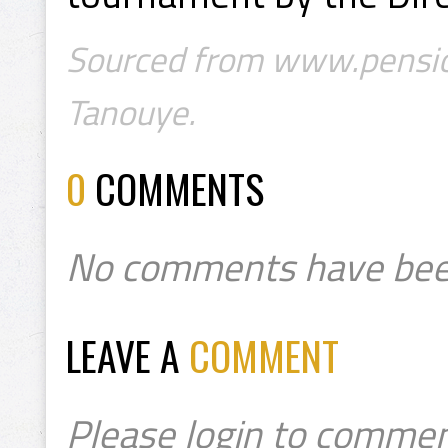
Sourced from www.pension
Tanouye.
0
COMMENTS
No comments have bee
LEAVE A
COMMENT
Please login to commen