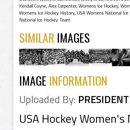
Kendall Coyne
,
Alex Carpenter
,
Womens Ice Hockey
,
Wome
Womens Ice Hockey History
,
USA Womens National Ice
National Ice Hockey Team
SIMILAR
IMAGES
IMAGE
INFORMATION
Uploaded By:
PRESIDENT
USA Hockey Women's 