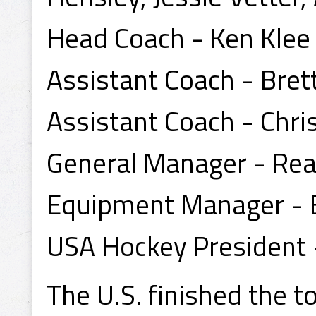
Head Coach - Ken Klee
Assistant Coach - Brett
Assistant Coach - Chri
General Manager - Re
Equipment Manager - B
USA Hockey President 
The U.S. finished the 