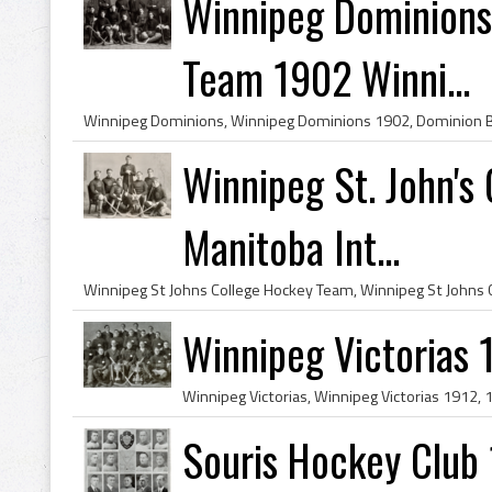
Winnipeg Dominions
Team 1902 Winni...
Winnipeg St. John'
Manitoba Int...
Winnipeg Victorias 
Souris Hockey Club