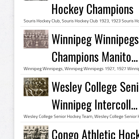
Hockey Champions
Winnipeg Winnipegs
Champions Manito...
Wesley College Sen
Winnipeg Intercoll...
Congo Athletic Hoc