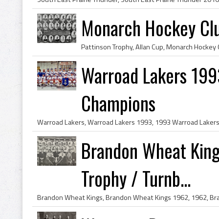
Monarch Hockey Clu
Warroad Lakers 199
Champions
Brandon Wheat King
Trophy / Turnb...