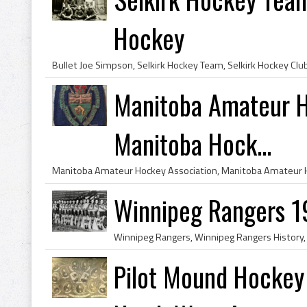
Hockey
Manitoba Amateur H
Manitoba Hock...
Winnipeg Rangers 
Pilot Mound Hockey