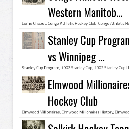
Western Manitob...
Stanley Cup Progra
vs Winnipeg ...
Elmwood Millionair
Hockey Club
Selkirk Hockey Team