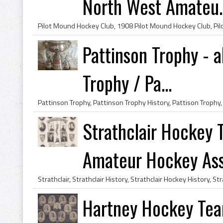
North West Amateu..
Pattinson Trophy - a
Trophy / Pa...
Strathclair Hockey
Amateur Hockey Asso
Hartney Hockey Te