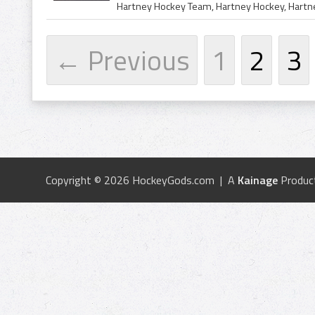
← Previous
1
2
3
Copyright © 2026 HockeyGods.com | A
Kainage
Produc