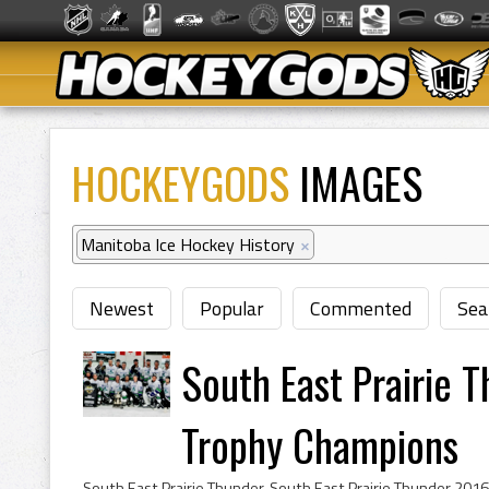
HOCKEYGODS
IMAGES
Manitoba Ice Hockey History
×
Newest
Popular
Commented
Sea
South East Prairie 
Trophy Champions