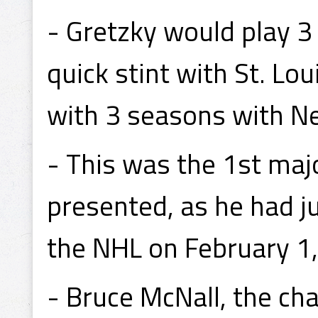
- Gretzky would play 3
quick stint with St. Lou
with 3 seasons with Ne
- This was the 1st ma
presented, as he had 
the NHL on February 1
- Bruce McNall, the ch