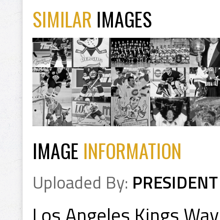
SIMILAR
IMAGES
IMAGE
INFORMATION
Uploaded By:
PRESIDENT
Los Angeles Kings Way