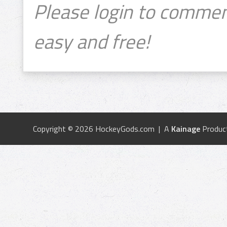
Please login to commen
easy and free!
Copyright © 2026 HockeyGods.com | A
Kainage
Produc