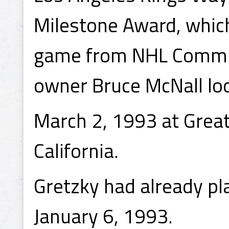
Milestone Award, whi
game from NHL Commis
owner Bruce McNall lo
March 2, 1993 at Grea
California.
Gretzky had already p
January 6, 1993.