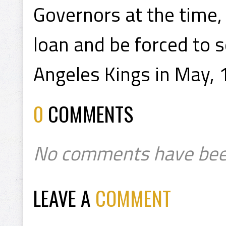
Governors at the time,
loan and be forced to se
Angeles Kings in May, 
0
COMMENTS
No comments have bee
LEAVE A
COMMENT