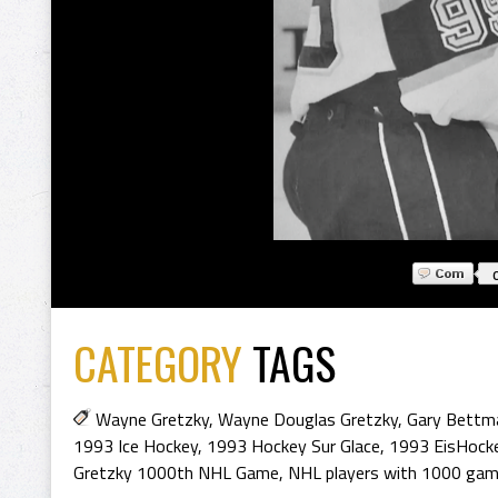
CATEGORY
TAGS
Wayne Gretzky
,
Wayne Douglas Gretzky
,
Gary Bettm
1993 Ice Hockey
,
1993 Hockey Sur Glace
,
1993 EisHock
Gretzky 1000th NHL Game
,
NHL players with 1000 gam