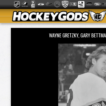
WAYNE GRETZKY, GARY BETTMA