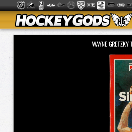
WAYNE GRETZKY 