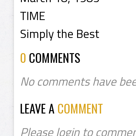
TIME
Simply the Best
0
COMMENTS
No comments have bee
LEAVE A
COMMENT
Please login to commen