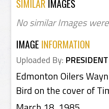
SIMILAR
IMAGES
No similar Images were
IMAGE
INFORMATION
Uploaded By:
PRESIDENT
Edmonton Oilers Wayne
Bird on the cover of T
March 18, 1985