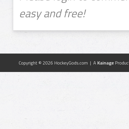
easy and free!
Copyright © 2026 HockeyGods.com | A
Kainage
Produc