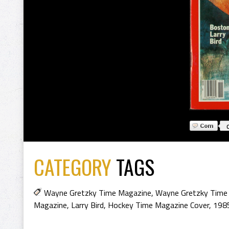
CATEGORY
TAGS
Wayne Gretzky Time Magazine
,
Wayne Gretzky Time
Magazine
,
Larry Bird
,
Hockey Time Magazine Cover
,
198