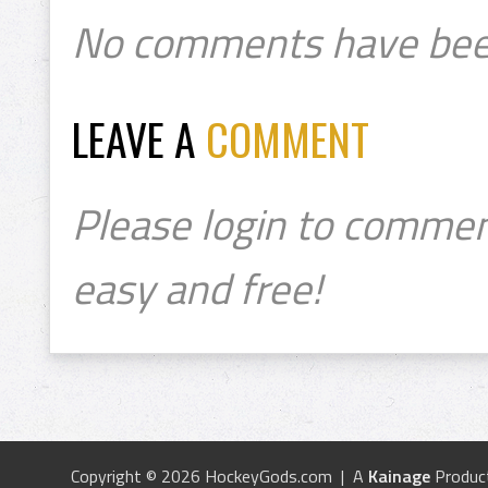
No comments have bee
LEAVE A
COMMENT
Please login to commen
easy and free!
Copyright © 2026 HockeyGods.com | A
Kainage
Produc