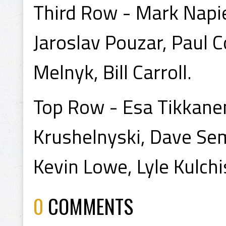
Third Row - Mark Napie
Jaroslav Pouzar, Paul C
Melnyk, Bill Carroll.
Top Row - Esa Tikkanen
Krushelnyski, Dave Se
Kevin Lowe, Lyle Kulchis
0
COMMENTS