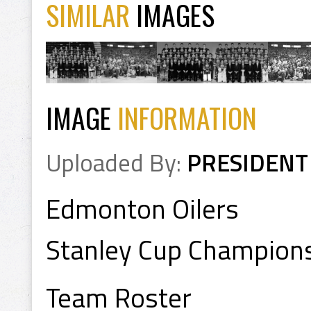
SIMILAR
IMAGES
IMAGE
INFORMATION
Uploaded By:
PRESIDENT
Edmonton Oilers
Stanley Cup Champion
Team Roster