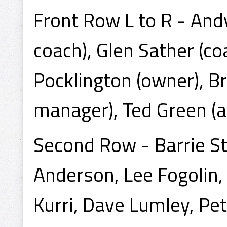
Front Row L to R - And
coach), Glen Sather (c
Pocklington (owner), B
manager), Ted Green (a
Second Row - Barrie St
Anderson, Lee Fogolin,
Kurri, Dave Lumley, Pete