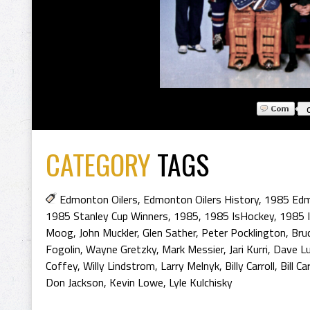
CATEGORY
TAGS
Edmonton Oilers
,
Edmonton Oilers History
,
1985 Edm
1985 Stanley Cup Winners
,
1985
,
1985 IsHockey
,
1985 
Moog
,
John Muckler
,
Glen Sather
,
Peter Pocklington
,
Bru
Fogolin
,
Wayne Gretzky
,
Mark Messier
,
Jari Kurri
,
Dave L
Coffey
,
Willy Lindstrom
,
Larry Melnyk
,
Billy Carroll
,
Bill Car
Don Jackson
,
Kevin Lowe
,
Lyle Kulchisky