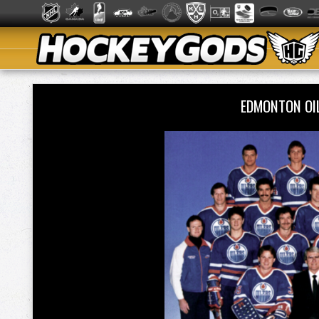
EDMONTON OI