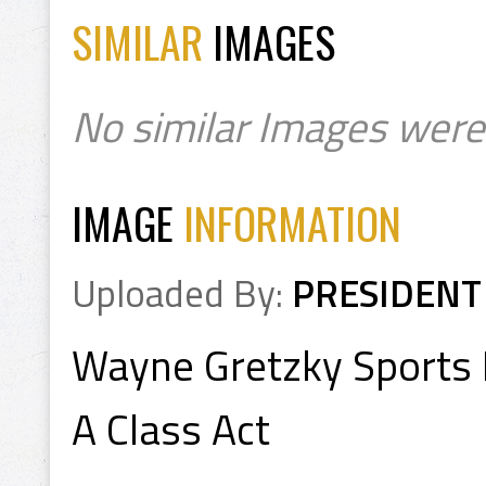
SIMILAR
IMAGES
No similar Images were
IMAGE
INFORMATION
Uploaded By:
PRESIDENT
Wayne Gretzky Sports I
A Class Act