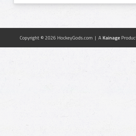
Copyright © 2026 HockeyGods.com | A
Kainage
Produc