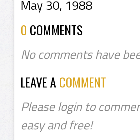
May 30, 1988
0
COMMENTS
No comments have bee
LEAVE A
COMMENT
Please login to commen
easy and free!