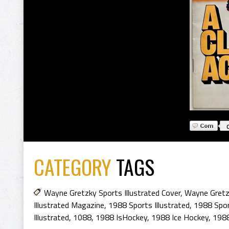
CATEGORY
TAGS
Wayne Gretzky Sports Illustrated Cover
,
Wayne Gretz
Illustrated Magazine
,
1988 Sports Illustrated
,
1988 Sport
Illustrated
,
1088
,
1988 IsHockey
,
1988 Ice Hockey
,
1988