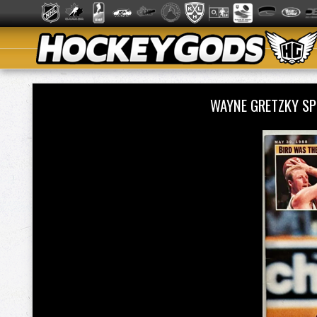
WAYNE GRETZKY SP