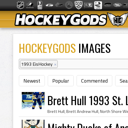
HOCKEYGODS
IMAGES
1993 EisHockey
×
Newest
Popular
Commented
Sea
Brett Hull 1993 St. 
Mighty Ducks of An