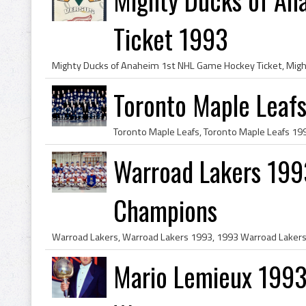
Ticket 1993
Toronto Maple Leaf
Warroad Lakers 199
Champions
Mario Lemieux 1993