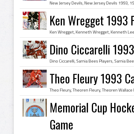
Ken Wregget 1993 P
Dino Ciccarelli 199
Theo Fleury 1993 Ca
Memorial Cup Hocke
Game