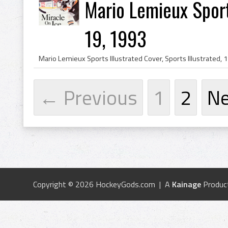
Mario Lemieux Sports
19, 1993
← Previous
1
2
N
Copyright © 2026 HockeyGods.com | A
Kainage
Produc