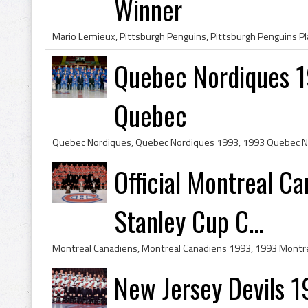
Winner
Quebec Nordiques 1
Quebec
Official Montreal C
Stanley Cup C...
New Jersey Devils 