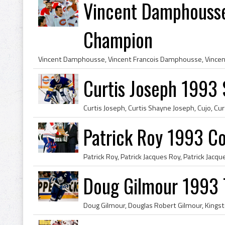
Vincent Damphousse
Champion
Curtis Joseph 1993 S
Patrick Roy 1993 C
Doug Gilmour 1993 