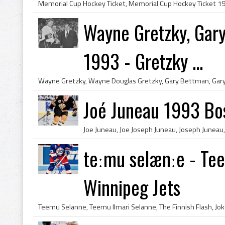
Wayne Gretzky, Gar
1993 - Gretzky ...
Joé Juneau 1993 Bo
teːmu selænːe - Te
Winnipeg Jets