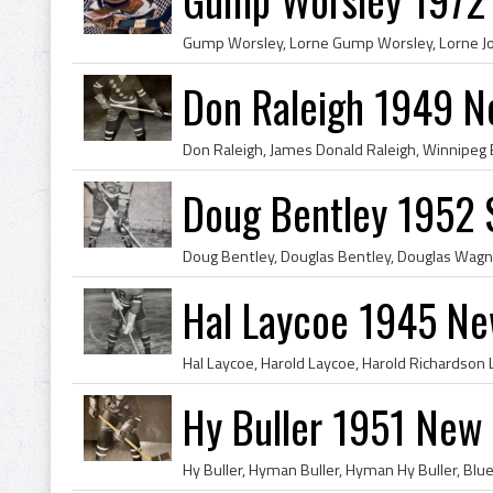
Don Raleigh 1949 N
Doug Bentley 1952 
Hal Laycoe 1945 Ne
Hy Buller 1951 New