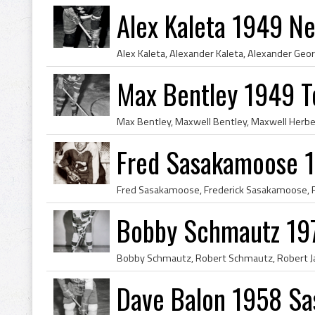
Alex Kaleta 1949 N
Max Bentley 1949 T
Fred Sasakamoose 
Bobby Schmautz 19
Dave Balon 1958 Sa