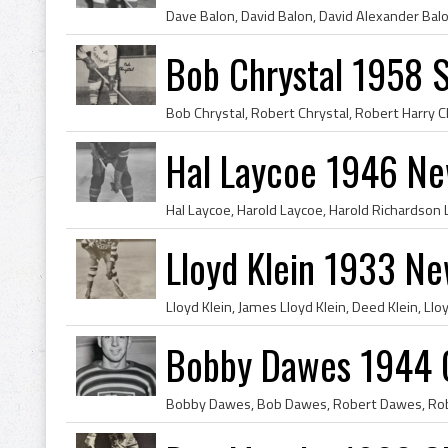
Bob Chrystal 1958 S
Hal Laycoe 1946 Ne
Lloyd Klein 1933 N
Bobby Dawes 1944 