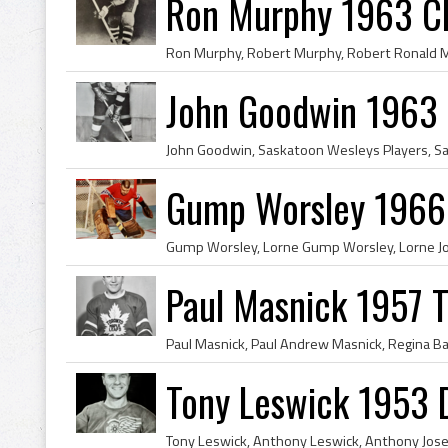
Ron Murphy 1963 C
John Goodwin 1963
Gump Worsley 1966
Paul Masnick 1957 T
Tony Leswick 1953 