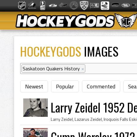
HOCKEYGODS
IMAGES
Saskatoon Quakers History
×
Newest
Popular
Commented
Sea
Larry Zeidel 1952 D
Gump Worsley 1972 