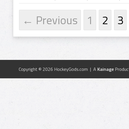
← Previous
1
2
3
Copyright © 2026 HockeyGods.com | A
Kainage
Produc