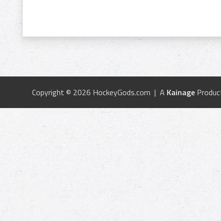
Copyright © 2026 HockeyGods.com | A
Kainage
Produc