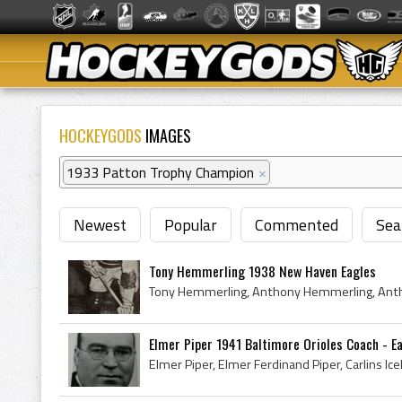
HOCKEYGODS
IMAGES
1933 Patton Trophy Champion
×
Newest
Popular
Commented
Sea
Tony Hemmerling 1938 New Haven Eagles
Elmer Piper 1941 Baltimore Orioles Coach - Ea