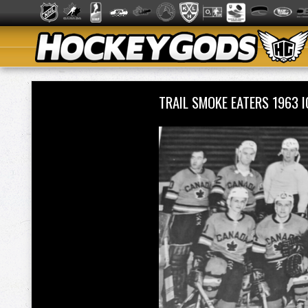
TRAIL SMOKE EATERS 1963