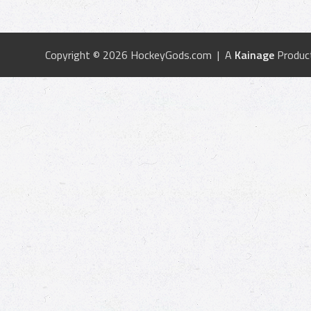
Copyright © 2026 HockeyGods.com | A
Kainage
Produc