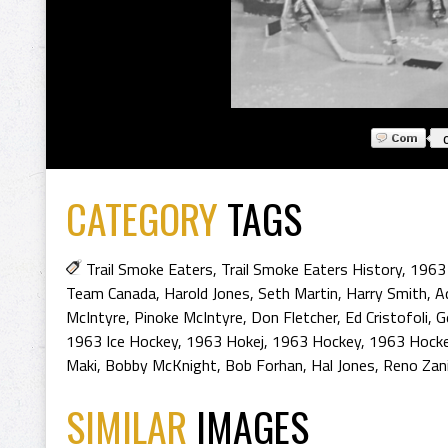
CATEGORY
TAGS
Trail Smoke Eaters
,
Trail Smoke Eaters History
,
1963 
Team Canada
,
Harold Jones
,
Seth Martin
,
Harry Smith
,
A
McIntyre
,
Pinoke McIntyre
,
Don Fletcher
,
Ed Cristofoli
,
G
1963 Ice Hockey
,
1963 Hokej
,
1963 Hockey
,
1963 Hocke
Maki
,
Bobby McKnight
,
Bob Forhan
,
Hal Jones
,
Reno Zan
SIMILAR
IMAGES