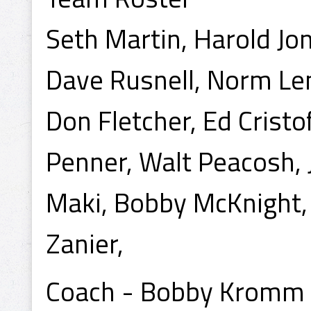
Seth Martin, Harold Jon
Dave Rusnell, Norm Le
Don Fletcher, Ed Cristo
Penner, Walt Peacosh, 
Maki, Bobby McKnight,
Zanier,
Coach - Bobby Kromm