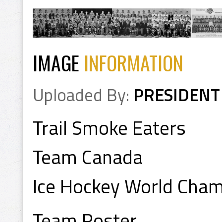
IMAGE
INFORMATION
Uploaded By:
PRESIDENT
Trail Smoke Eaters
Team Canada
Ice Hockey World Cha
Team Roster