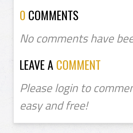
0
COMMENTS
No comments have bee
LEAVE A
COMMENT
Please login to commen
easy and free!