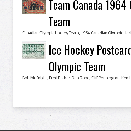
Team Canada 1964 
Team
Ice Hockey Postcar
Olympic Team