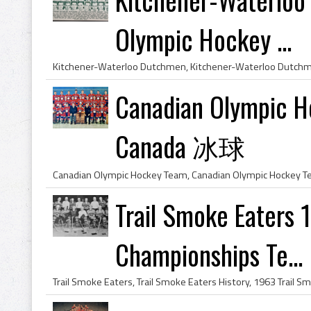
Olympic Hockey ...
Canadian Olympic 
Canada 冰球
Trail Smoke Eaters
Championships Te...