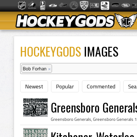
HOCKEYGODS
IMAGES
Bob Forhan
×
Newest
Popular
Commented
Sea
Greensboro General
Kitchener-Waterloo