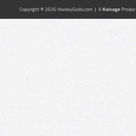
Copyright © 2026 HockeyGods.com | A
Kainage
Produc