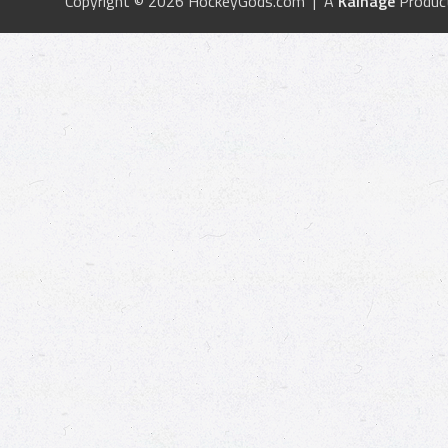
Copyright © 2026 HockeyGods.com | A
Kainage
Produc