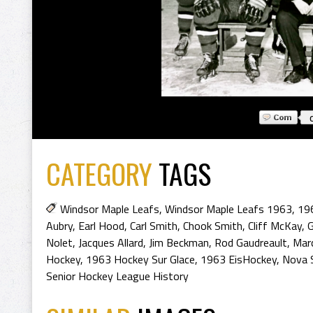
CATEGORY
TAGS
Windsor Maple Leafs
,
Windsor Maple Leafs 1963
,
19
Aubry
,
Earl Hood
,
Carl Smith
,
Chook Smith
,
Cliff McKay
,
G
Nolet
,
Jacques Allard
,
Jim Beckman
,
Rod Gaudreault
,
Mar
Hockey
,
1963 Hockey Sur Glace
,
1963 EisHockey
,
Nova 
Senior Hockey League History