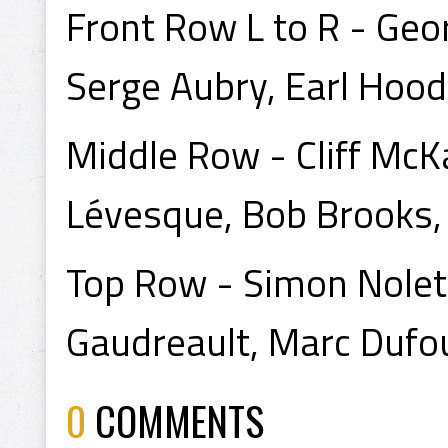
Front Row L to R - Geor
Serge Aubry, Earl Hood
Middle Row - Cliff McKa
Lévesque, Bob Brooks, 
Top Row - Simon Nolet,
Gaudreault, Marc Dufou
0
COMMENTS