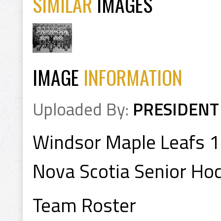
SIMILAR
IMAGES
IMAGE
INFORMATION
Uploaded By:
PRESIDENT
Windsor Maple Leafs 
Nova Scotia Senior Ho
Team Roster