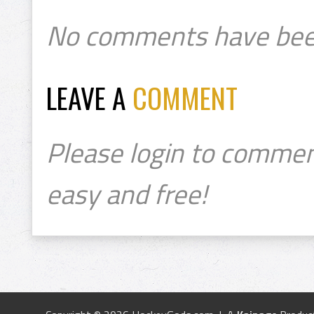
No comments have bee
LEAVE A
COMMENT
Please login to commen
easy and free!