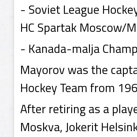
- Soviet League Hocke
HC Spartak Moscow/M
- Kanada-malja Champio
Mayorov was the captai
Hockey Team from 19
After retiring as a pl
Moskva, Jokerit Helsin