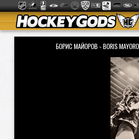
БОРИС МАЙОРОВ - BORIS MAYORO