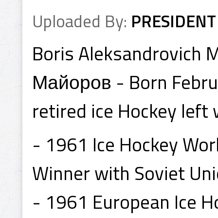
Uploaded By:
PRESIDENT
Boris Aleksandrovich
Майоров - Born Februa
retired ice Hockey lef
- 1961 Ice Hockey Wor
Winner with Soviet Uni
- 1961 European Ice 