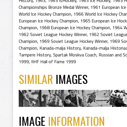
History
,
1963
,
1963 IsHockey
,
1963 Ice Hockey
,
1963 H
Championships Bronze Medal Winner
,
1961 European Ice
World Ice Hockey Champion
,
1966 World Ice Hockey Cha
European Ice Hockey Champion
,
1965 European Ice Hoc
Champion
,
1968 European Ice Hockey Champion
,
1964 Wi
1962 Soviet League Hockey Winner
,
1962 Soviet Leagu
Champion
,
1969 Soviet League Hockey Winner
,
1969 So
Champion
,
Kanada-malja History
,
Kanada-malja Historia
Tampere History
,
Spartak Moskva Coach
,
Russian and S
1999
,
IIHF Hall of Fame 1999
SIMILAR
IMAGES
IMAGE
INFORMATION