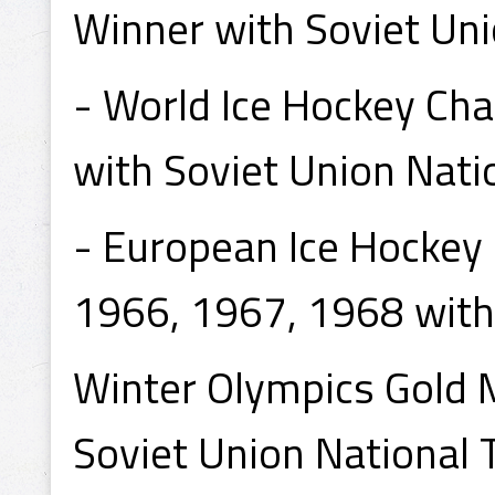
Winner with Soviet Uni
- World Ice Hockey Ch
with Soviet Union Nati
- European Ice Hockey
1966, 1967, 1968 with
Winter Olympics Gold
Soviet Union National 