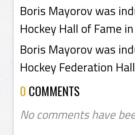
Boris Mayorov was indu
Hockey Hall of Fame in
Boris Mayorov was indu
Hockey Federation Hall
0
COMMENTS
No comments have bee