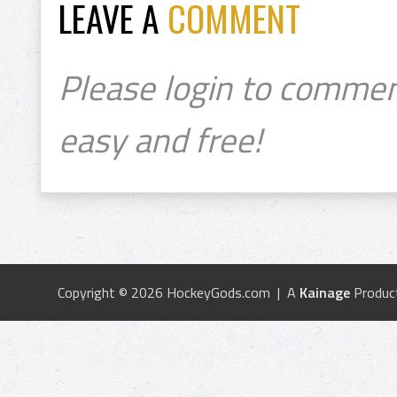
LEAVE A
COMMENT
Please login to commen
easy and free!
Copyright © 2026 HockeyGods.com | A
Kainage
Produc