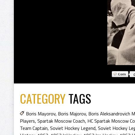
CATEGORY
TAGS
Boris Mayorov
,
Boris Majorov
,
Boris Aleksandrovich 
Players
,
Spartak Moscow Coach
,
HC Spartak Moscow Co
Team Captain
,
Soviet Hockey Legend
,
Soviet Hockey Le