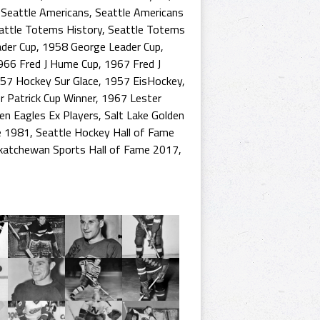
,
Seattle Americans
,
Seattle Americans
attle Totems History
,
Seattle Totems
der Cup
,
1958 George Leader Cup
,
966 Fred J Hume Cup
,
1967 Fred J
57 Hockey Sur Glace
,
1957 EisHockey
,
 Patrick Cup Winner
,
1967 Lester
en Eagles Ex Players
,
Salt Lake Golden
e 1981
,
Seattle Hockey Hall of Fame
katchewan Sports Hall of Fame 2017
,