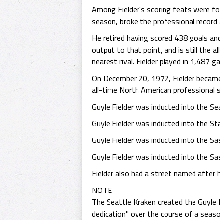
Among Fielder's scoring feats were f
season, broke the professional record
He retired having scored 438 goals and
output to that point, and is still the a
nearest rival. Fielder played in 1,487 g
On December 20, 1972, Fielder became t
all-time North American professional 
Guyle Fielder was inducted into the Se
Guyle Fielder was inducted into the S
Guyle Fielder was inducted into the S
Guyle Fielder was inducted into the S
Fielder also had a street named after 
NOTE
The Seattle Kraken created the Guyle F
dedication" over the course of a seaso