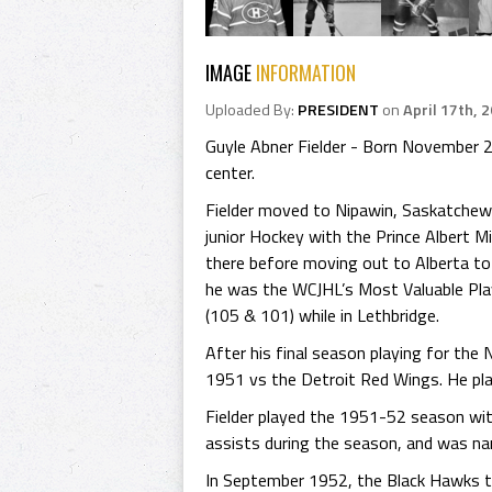
IMAGE
INFORMATION
Uploaded By:
PRESIDENT
on
April 17th, 
Guyle Abner Fielder - Born November 2
center.
Fielder moved to Nipawin, Saskatchewan 
junior Hockey with the Prince Albert
there before moving out to Alberta to
he was the WCJHL’s Most Valuable Play
(105 & 101) while in Lethbridge.
After his final season playing for the
1951 vs the Detroit Red Wings. He pl
Fielder played the 1951-52 season wi
assists during the season, and was na
In September 1952, the Black Hawks tr