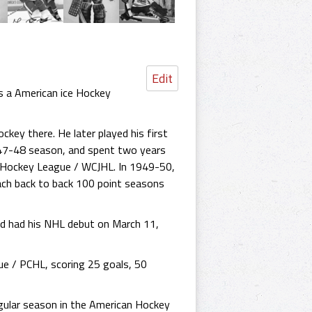
Edit
s a American ice Hockey
ckey there. He later played his first
947-48 season, and spent two years
r Hockey League / WCJHL. In 1949-50,
ach back to back 100 point seasons
and had his NHL debut on March 11,
e / PCHL, scoring 25 goals, 50
egular season in the American Hockey