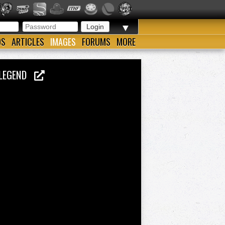
▼
OS
ARTICLES
IMAGES
FORUMS
MORE
E LEGEND