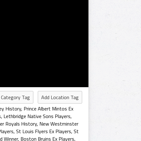
 Category Tag
Add Location Tag
ey History
,
Prince Albert Mintos Ex
s
,
Lethbridge Native Sons Players
,
r Royals History
,
New Westminster
layers
,
St Louis Flyers Ex Players
,
St
d Winner
,
Boston Bruins Ex Players
,