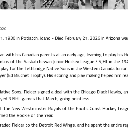
2020
1, 1930 in Potlatch, Idaho - Died February 21, 2026 in Arizona wa
with his Canadian parents at an early age, learning to play his Ho
 Mintos of the Saskatchewan Junior Hockey League / SJHL in the 1
 play for the Lethbridge Native Sons in the Western Canada Junio
er (Ed Bruchet Trophy). His scoring and play making helped him re
 Native Sons, Fielder signed a deal with the Chicago Black Hawks, 
ayed 3 NHL games that March, going pointless.
th the New Westminster Royals of the Pacific Coast Hockey Leagu
med the Rookie of the Year.
aded Fielder to the Detroit Red Wings, and he spent the entire r