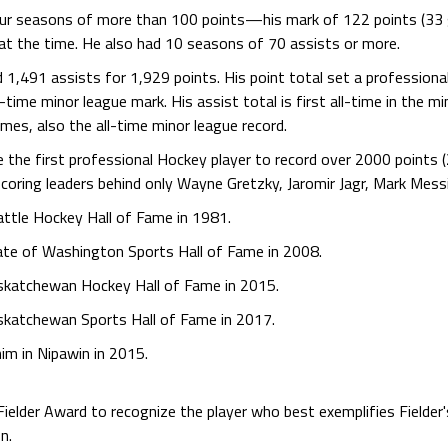
our seasons of more than 100 points—his mark of 122 points (33 
 at the time. He also had 10 seasons of 70 assists or more.
 1,491 assists for 1,929 points. His point total set a profession
ll-time minor league mark. His assist total is first all-time in the m
ames, also the all-time minor league record.
he first professional Hockey player to record over 2000 points (2,
scoring leaders behind only Wayne Gretzky, Jaromir Jagr, Mark Mess
attle Hockey Hall of Fame in 1981.
tate of Washington Sports Hall of Fame in 2008.
askatchewan Hockey Hall of Fame in 2015.
askatchewan Sports Hall of Fame in 2017.
him in Nipawin in 2015.
ielder Award to recognize the player who best exemplifies Fielder'
n.