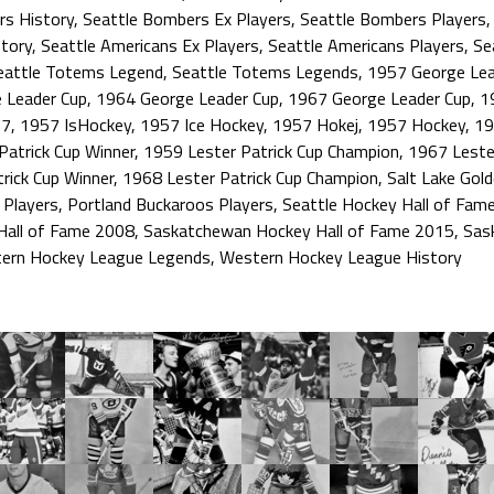
rs History
,
Seattle Bombers Ex Players
,
Seattle Bombers Players
tory
,
Seattle Americans Ex Players
,
Seattle Americans Players
,
Se
eattle Totems Legend
,
Seattle Totems Legends
,
1957 George Lea
 Leader Cup
,
1964 George Leader Cup
,
1967 George Leader Cup
,
1
57
,
1957 IsHockey
,
1957 Ice Hockey
,
1957 Hokej
,
1957 Hockey
,
19
Patrick Cup Winner
,
1959 Lester Patrick Cup Champion
,
1967 Lester
rick Cup Winner
,
1968 Lester Patrick Cup Champion
,
Salt Lake Gold
 Players
,
Portland Buckaroos Players
,
Seattle Hockey Hall of Fam
Hall of Fame 2008
,
Saskatchewan Hockey Hall of Fame 2015
,
Sas
ern Hockey League Legends
,
Western Hockey League History