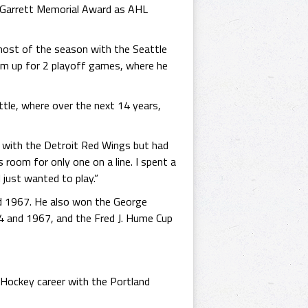
d" Garrett Memorial Award as AHL
most of the season with the Seattle
im up for 2 playoff games, where he
le, where over the next 14 years,
n with the Detroit Red Wings but had
 room for only one on a line. I spent a
just wanted to play.”
d 1967. He also won the George
4 and 1967, and the Fred J. Hume Cup
s Hockey career with the Portland