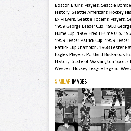
Boston Bruins Players
,
Seattle Bombe
History
,
Seattle Americans Hockey His
Ex Players
,
Seattle Totems Players
,
S
1959 George Leader Cup
,
1960 George
Hume Cup
,
1969 Fred J Hume Cup
,
19
1959 Lester Patrick Cup
,
1959 Lester 
Patrick Cup Champion
,
1968 Lester Pat
Eagles Players
,
Portland Buckaroos Ex
History
,
State of Washington Sports 
Western Hockey League Legend
,
West
SIMILAR
IMAGES