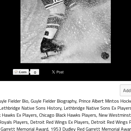
0
Add
yle Fielder Bio
,
Guyle Fielder Biography
,
Prince Albert Mintos Hock
Lethbridge Native Sons History
,
Lethbridge Native Sons Ex Player
k Hawks Ex Players
,
Chicago Black Hawks Players
,
New Westminste
oyals Players
,
Detroit Red Wings Ex Players
,
Detroit Red Wings P
 Garrett Memorial Award
,
1953 Dudley Red Garrett Memorial Awar