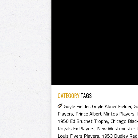
CATEGORY
TAGS
Guyle Fielder
,
Guyle Abner Fielder
,
Gu
Players
,
Prince Albert Mintos Players
,
1950 Ed Bruchet Trophy
,
Chicago Blac
Royals Ex Players
,
New Westminster R
Louis Flyers Players
,
1953 Dudley Red