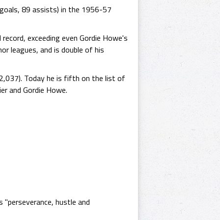
goals, 89 assists) in the 1956-57
al record, exceeding even Gordie Howe's
inor leagues, and is double of his
037). Today he is fifth on the list of
ier and Gordie Howe.
s "perseverance, hustle and