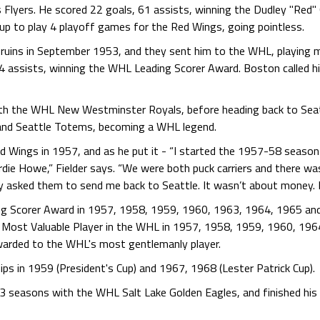
is Flyers. He scored 22 goals, 61 assists, winning the Dudley "Re
 up to play 4 playoff games for the Red Wings, going pointless.
Bruins in September 1953, and they sent him to the WHL, playing 
4 assists, winning the WHL Leading Scorer Award. Boston called h
th the WHL New Westminster Royals, before heading back to Seatt
 and Seattle Totems, becoming a WHL legend.
d Wings in 1957, and as he put it - “I started the 1957-58 seaso
rdie Howe,” Fielder says. “We were both puck carriers and there was
y asked them to send me back to Seattle. It wasn’t about money. I 
ing Scorer Award in 1957, 1958, 1959, 1960, 1963, 1964, 1965 an
 Most Valuable Player in the WHL in 1957, 1958, 1959, 1960, 196
arded to the WHL's most gentlemanly player.
ps in 1959 (President's Cup) and 1967, 1968 (Lester Patrick Cup).
ed 3 seasons with the WHL Salt Lake Golden Eagles, and finished hi