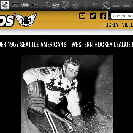
HOCKEY
VIDE
LDER 1957 SEATTLE AMERICANS - WESTERN HOCKEY LEAGU