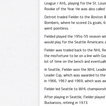
League / AHL, playing for the St. Lou
Rookie of the Year. He was also called
Detroit traded Fielder to the Boston 
Bombers, where he scored 24 goals, 6
went pointless.
Fielded played the 1954-55 season wi
would play for the Seattle Americans
Fielder was traded back to the NHL Re
the misfortune to be on a line with Go
lot of time on the bench and eventuall
In Seattle, Fielder won the WHL Lead
Leader Cup, which was awarded to the
in 1966, 1967 and 1969, which was aw
Fielder led Seattle to WHL championshi
After playing in Seattle, Fielder play
Buckaroos, retiring in 1973.