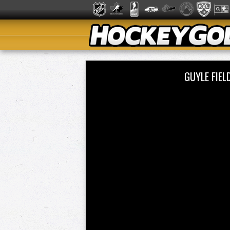
GUYLE FIE