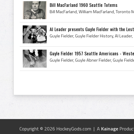
Bill MacFarland 1960 Seattle Totems
Al Leader presents Guyle Fielder with the Leste
Guyle Fielder 1957 Seattle Americans - Wester
Copyright © 2026 HockeyGods.com | A
Kainage
Produc