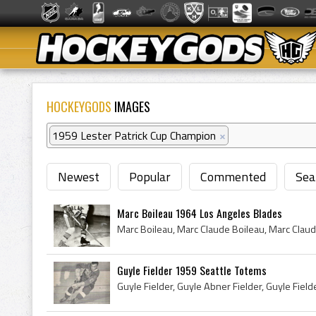
HOCKEYGODS
IMAGES
1959 Lester Patrick Cup Champion
×
Newest
Popular
Commented
Sea
Marc Boileau 1964 Los Angeles Blades
Guyle Fielder 1959 Seattle Totems