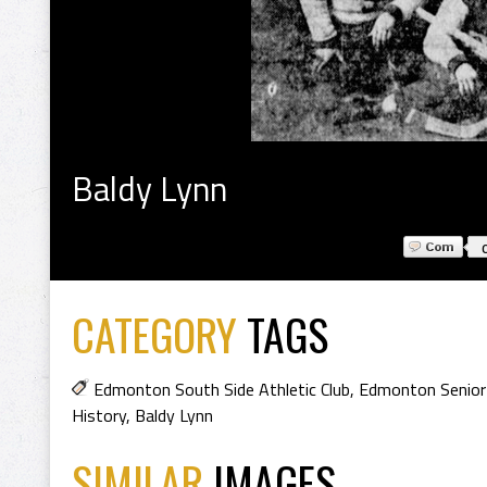
Baldy Lynn
CATEGORY
TAGS
Edmonton South Side Athletic Club
,
Edmonton Senior
History
,
Baldy Lynn
SIMILAR
IMAGES