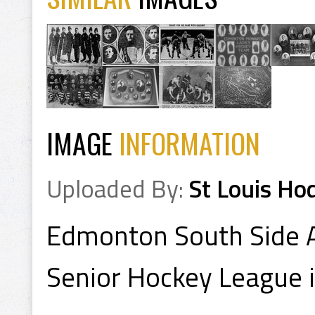
IMAGE
INFORMATION
Uploaded By:
St Louis Ho
Edmonton South Side A
Senior Hockey League 