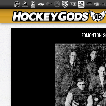
EDMONTON S