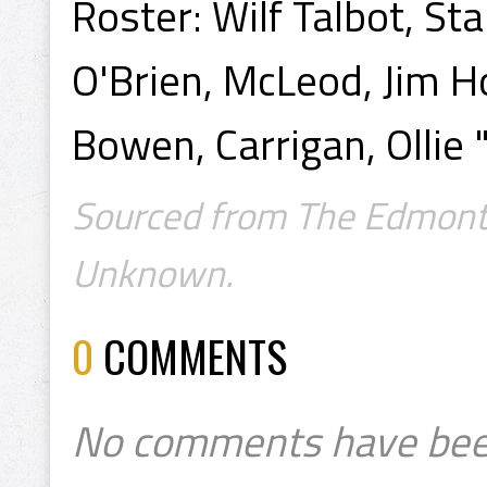
Roster: Wilf Talbot, St
O'Brien, McLeod, Jim H
Bowen, Carrigan, Ollie 
Sourced from The Edmonto
Unknown.
0
COMMENTS
No comments have bee