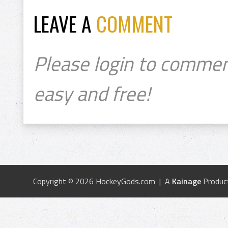
LEAVE A
COMMENT
Please login to commen
easy and free!
Copyright © 2026 HockeyGods.com | A
Kainage
Produc