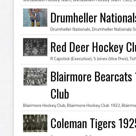
Drumheller National
Red Deer Hockey C
Blairmore Bearcats
Club
Coleman Tigers 192