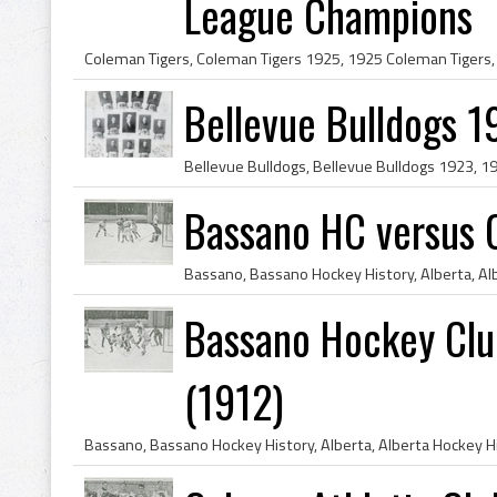
League Champions
Bellevue Bulldogs 
Bassano HC versus 
Bassano Hockey Club
(1912)