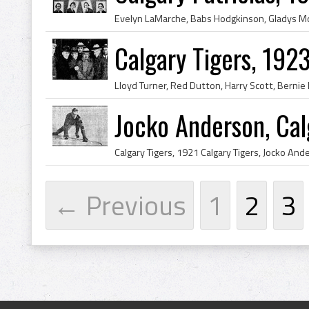
Calgary Tigers, 19
Jocko Anderson, Cal
← Previous
1
2
3