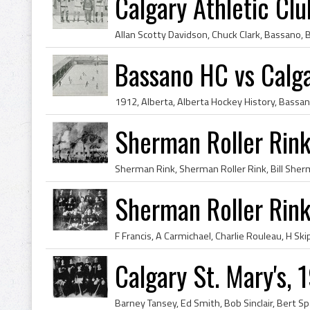
Calgary Athletic Clu
Bassano HC vs Calg
Sherman Roller Rink
Sherman Roller Rin
Calgary St. Mary's,