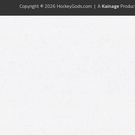
Copyright © 2026 HockeyGods.com | A
Kainage
Produc