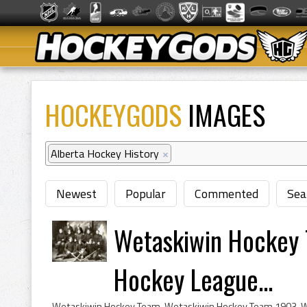
HOCKEYGODS
IMAGES
Alberta Hockey History
×
Newest
Popular
Commented
Sea
Wetaskiwin Hockey 
Hockey League...