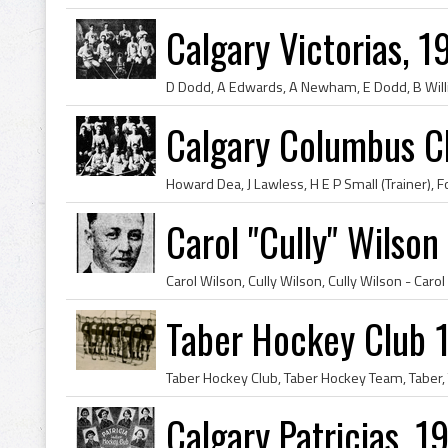
Calgary Victorias, 
Calgary Columbus C
Carol "Cully" Wilson
Taber Hockey Club 
Calgary Patricias, 