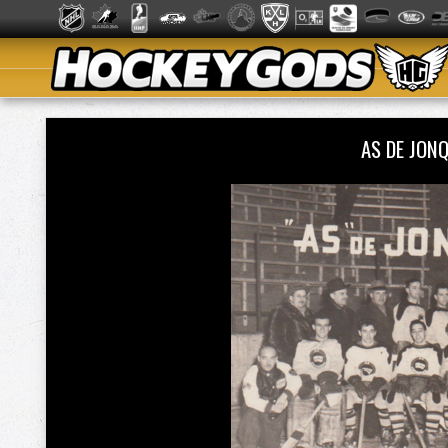
AS DE JON