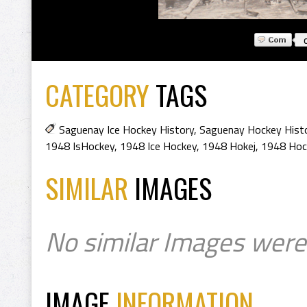
CATEGORY
TAGS
Saguenay Ice Hockey History
,
Saguenay Hockey Hist
1948 IsHockey
,
1948 Ice Hockey
,
1948 Hokej
,
1948 Hoc
SIMILAR
IMAGES
No similar Images were
IMAGE
INFORMATION