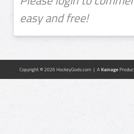
Please login to commen
easy and free!
Copyright © 2026 HockeyGods.com | A
Kainage
Produc