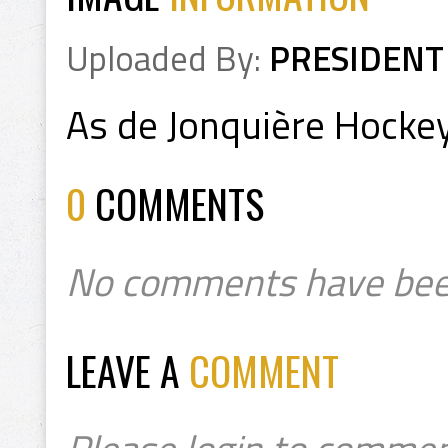
Uploaded By:
PRESIDENT
As de Jonquière Hock
0
COMMENTS
No comments have bee
LEAVE A
COMMENT