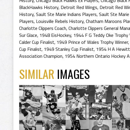
History
,
Chicago Black Hawks Ex Players
,
Chicago Black
BlackHawks History
,
Detroit Red Wings
,
Detroit Red Wi
History
,
Sault Ste Marie Indians Players
,
Sault Ste Marie
Players
,
Louisville Rebels History
,
Chatham Maroons Pla
Charlotte Clippers Coach
,
Charlotte Clippers General Man
Sur Glace
,
1948 EisHockey
,
1944 F G Teddy Oke Trophy 
Calder Cup Finalist
,
1949 Prince of Wales Trophy Winner
Cup Finalist
,
1949 Stanley Cup Finalist
,
1954 H A Hewitt
Association Champion
,
1954 Northern Ontario Hockey A
SIMILAR
IMAGES