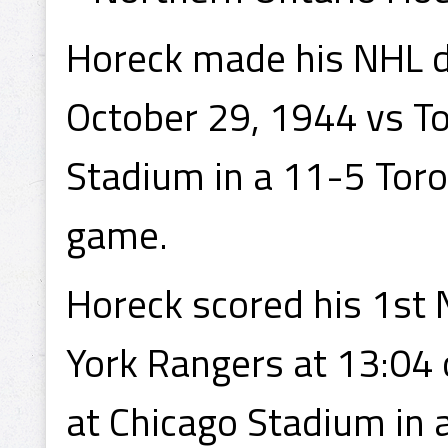
Horeck made his NHL d
October 29, 1944 vs To
Stadium in a 11-5 Toro
game.
Horeck scored his 1st
York Rangers at 13:04
at Chicago Stadium in 