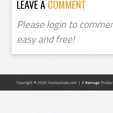
LEAVE A
COMMENT
Please login to commen
easy and free!
Copyright © 2026 HockeyGods.com | A
Kainage
Produc