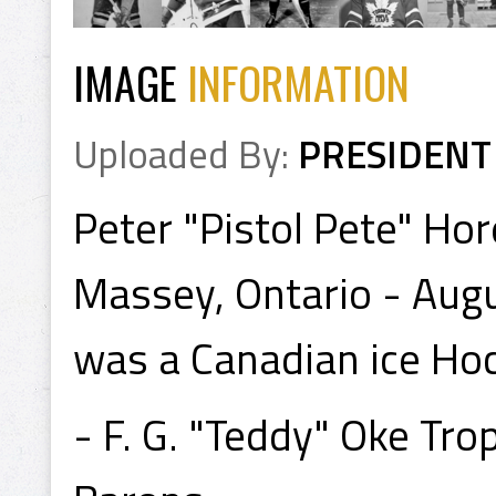
IMAGE
INFORMATION
Uploaded By:
PRESIDENT
Peter "Pistol Pete" Hor
Massey, Ontario - Augu
was a Canadian ice Hoc
- F. G. "Teddy" Oke Tr