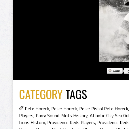
CATEGORY
TAGS
Pete Horeck
,
Peter Horeck
,
Peter Pistol Pete Horeck
Players
,
Parry Sound Pilots History
,
Atlantic City Sea Gu
Lions History
,
Providence Reds Players
,
Providence Reds