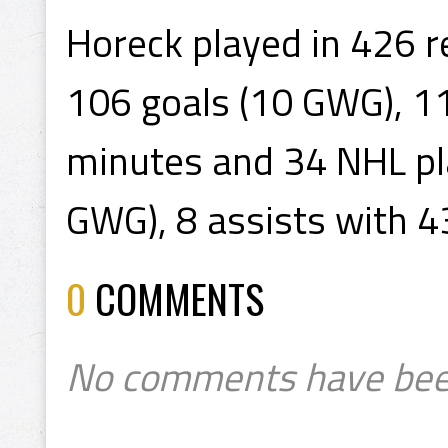
Horeck played in 426 
106 goals (10 GWG), 11
minutes and 34 NHL pla
GWG), 8 assists with 4
0
COMMENTS
No comments have bee