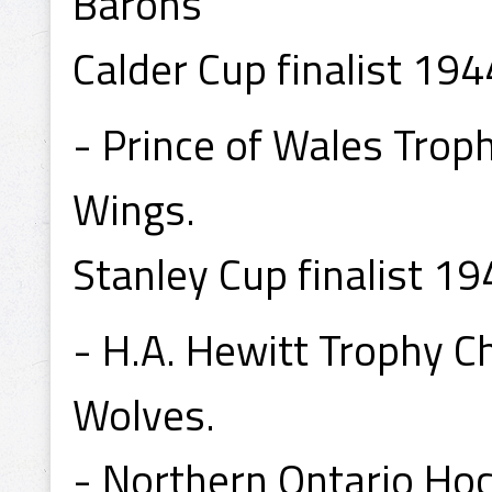
Barons
Calder Cup finalist 194
- Prince of Wales Tro
Wings.
Stanley Cup finalist 19
- H.A. Hewitt Trophy 
Wolves.
- Northern Ontario Ho