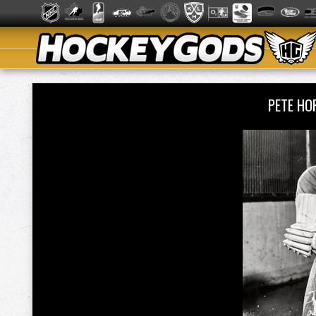
PETE HO