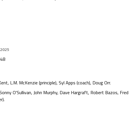
 2025
948
ent, L.M. McKenzie (principle), Syl Apps (coach), Doug Orr.
Sonny O'Sullivan, John Murphy, Dave Hargraft, Robert Bazos, Fre
r).