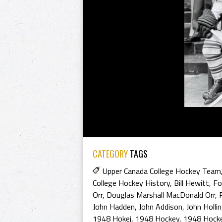
CATEGORY
TAGS
Upper Canada College Hockey Team
College Hockey History
,
Bill Hewitt
,
Fo
Orr
,
Douglas Marshall MacDonald Orr
,
John Hadden
,
John Addison
,
John Holli
1948 Hokej
,
1948 Hockey
,
1948 Hocke