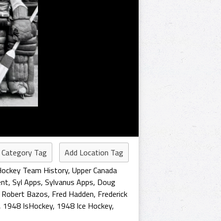
 Category Tag
Add Location Tag
Hockey Team History
,
Upper Canada
ent
,
Syl Apps
,
Sylvanus Apps
,
Doug
,
Robert Bazos
,
Fred Hadden
,
Frederick
,
1948 IsHockey
,
1948 Ice Hockey
,