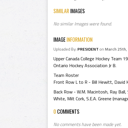
SIMILAR
IMAGES
No similar Images were found.
IMAGE
INFORMATION
Uploaded By:
PRESIDENT
on
March 25th,
Upper Canada College Hockey Team 1
Ontario Hockey Association Jr B.
Team Roster
Front Row L to R - Bill Hewitt, David K
Back Row - W.M. Macintosh, Ray Ball, 
White, Milt Cork, S.E.A. Greene (manage
0
COMMENTS
No comments have been made yet.