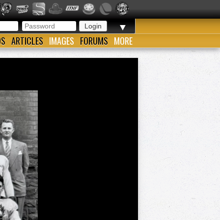
▼
OS
ARTICLES
IMAGES
FORUMS
MORE