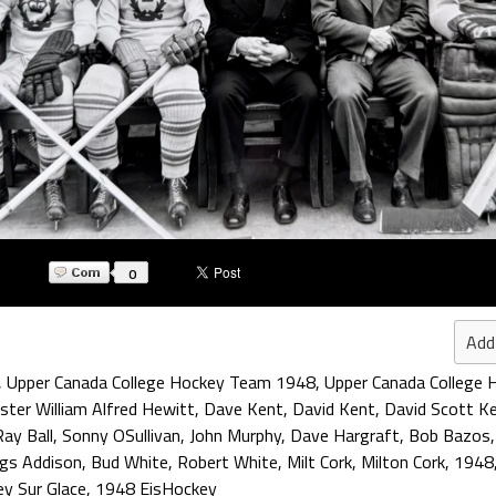
0
Add
,
Upper Canada College Hockey Team 1948
,
Upper Canada College 
ster William Alfred Hewitt
,
Dave Kent
,
David Kent
,
David Scott K
Ray Ball
,
Sonny OSullivan
,
John Murphy
,
Dave Hargraft
,
Bob Bazos
ngs Addison
,
Bud White
,
Robert White
,
Milt Cork
,
Milton Cork
,
1948
y Sur Glace
,
1948 EisHockey