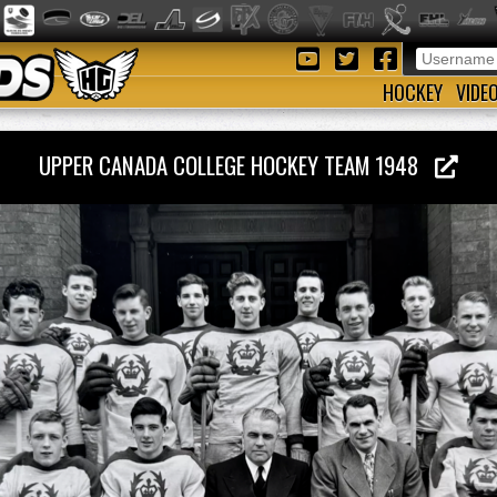
HOCKEY
VIDE
UPPER CANADA COLLEGE HOCKEY TEAM 1948