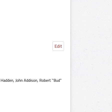
Edit
d Hadden, John Addison, Robert "Bud"