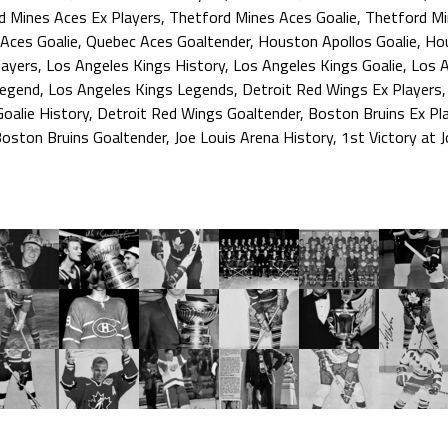
d Mines Aces Ex Players
,
Thetford Mines Aces Goalie
,
Thetford Mi
Aces Goalie
,
Quebec Aces Goaltender
,
Houston Apollos Goalie
,
Hou
layers
,
Los Angeles Kings History
,
Los Angeles Kings Goalie
,
Los A
Legend
,
Los Angeles Kings Legends
,
Detroit Red Wings Ex Players
oalie History
,
Detroit Red Wings Goaltender
,
Boston Bruins Ex Pl
oston Bruins Goaltender
,
Joe Louis Arena History
,
1st Victory at 