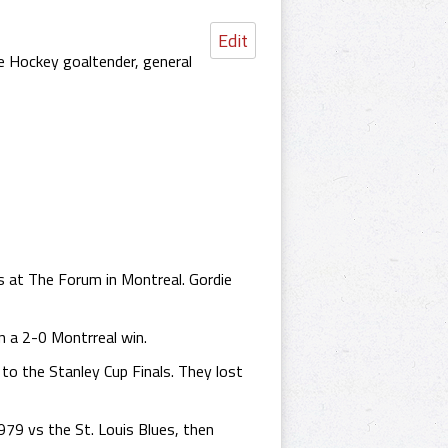
Edit
e Hockey goaltender, general
 at The Forum in Montreal. Gordie
 a 2-0 Montrreal win.
to the Stanley Cup Finals. They lost
979 vs the St. Louis Blues, then