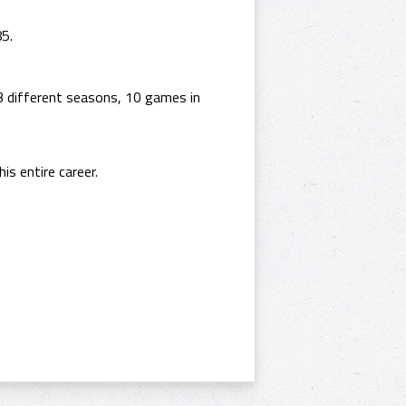
85.
3 different seasons, 10 games in
is entire career.