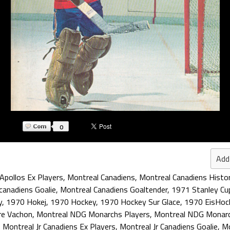
0
Add
Apollos Ex Players
,
Montreal Canadiens
,
Montreal Canadiens Histo
canadiens Goalie
,
Montreal Canadiens Goaltender
,
1971 Stanley Cu
y
,
1970 Hokej
,
1970 Hockey
,
1970 Hockey Sur Glace
,
1970 EisHoc
re Vachon
,
Montreal NDG Monarchs Players
,
Montreal NDG Monarc
,
Montreal Jr Canadiens Ex Players
,
Montreal Jr Canadiens Goalie
,
Mo