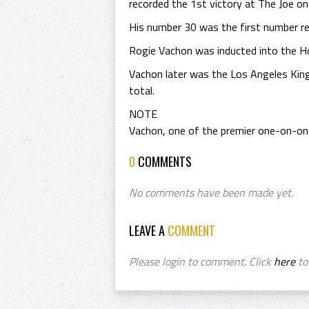
recorded the 1st victory at The Joe o
His number 30 was the first number re
Rogie Vachon was inducted into the H
Vachon later was the Los Angeles Kin
total.
NOTE
Vachon, one of the premier one-on-one 
0
COMMENTS
No comments have been made yet.
LEAVE A
COMMENT
Please login to comment. Click
here
to 