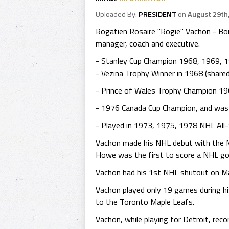
Uploaded By:
PRESIDENT
on
August 29th
Rogatien Rosaire "Rogie" Vachon - Bor
manager, coach and executive.
- Stanley Cup Champion 1968, 1969, 1
- Vezina Trophy Winner in 1968 (share
- Prince of Wales Trophy Champion 19
- 1976 Canada Cup Champion, and was
- Played in 1973, 1975, 1978 NHL All
Vachon made his NHL debut with the M
Howe was the first to score a NHL go
Vachon had his 1st NHL shutout on Ma
Vachon played only 19 games during his
to the Toronto Maple Leafs.
Vachon, while playing for Detroit, re