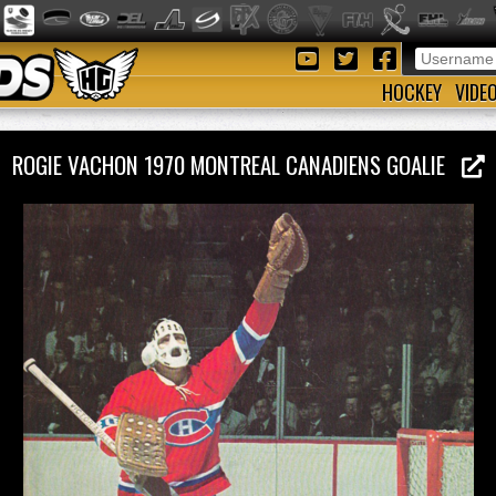
HOCKEY
VIDE
ROGIE VACHON 1970 MONTREAL CANADIENS GOALIE