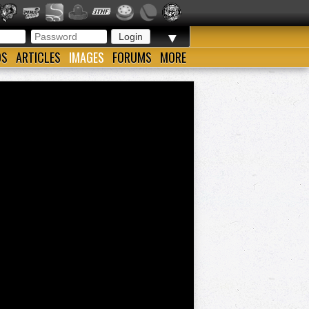
▼
OS
ARTICLES
IMAGES
FORUMS
MORE