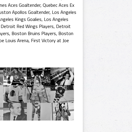
nes Aces Goaltender
,
Quebec Aces Ex
ston Apollos Goaltender
,
Los Angeles
ngeles Kings Goalies
,
Los Angeles
,
Detroit Red Wings Players
,
Detroit
ayers
,
Boston Bruins Players
,
Boston
Joe Louis Arena
,
First Victory at Joe