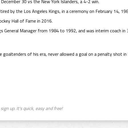
n December 30 vs the New York Islanders, a 4-2 win.
tired by the Los Angeles Kings, in a ceremony on February 14, 19
ockey Hall of Fame in 2016.
gs General Manager from 1984 to 1992, and was interim coach in 
goaltenders of his era, never allowed a goal on a penalty shot in h
sign up. It's quick, easy and free!