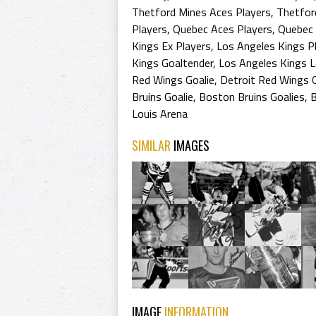
Thetford Mines Aces Players
,
Thetfor
Players
,
Quebec Aces Players
,
Quebec 
Kings Ex Players
,
Los Angeles Kings P
Kings Goaltender
,
Los Angeles Kings 
Red Wings Goalie
,
Detroit Red Wings G
Bruins Goalie
,
Boston Bruins Goalies
,
B
Louis Arena
SIMILAR
IMAGES
IMAGE
INFORMATION