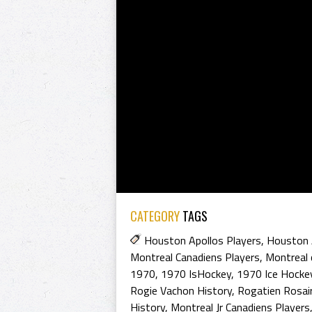
CATEGORY
TAGS
Houston Apollos Players
,
Houston 
Montreal Canadiens Players
,
Montreal 
1970
,
1970 IsHockey
,
1970 Ice Hocke
Rogie Vachon History
,
Rogatien Rosai
History
,
Montreal Jr Canadiens Players