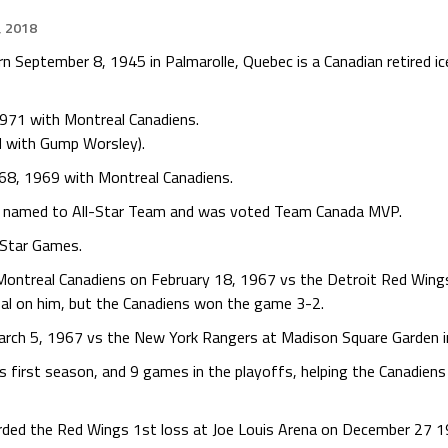
, 2018
n September 8, 1945 in Palmarolle, Quebec is a Canadian retired ic
971 with Montreal Canadiens.
d with Gump Worsley).
68, 1969 with Montreal Canadiens.
 named to All-Star Team and was voted Team Canada MVP.
-Star Games.
ontreal Canadiens on February 18, 1967 vs the Detroit Red Wings
al on him, but the Canadiens won the game 3-2.
rch 5, 1967 vs the New York Rangers at Madison Square Garden in
 first season, and 9 games in the playoffs, helping the Canadiens 
corded the Red Wings 1st loss at Joe Louis Arena on December 27 1