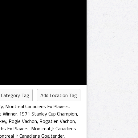
 Category Tag
Add Location Tag
ry
,
Montreal Canadiens Ex Players
,
p Winner
,
1971 Stanley Cup Champion
,
key
,
Rogie Vachon
,
Rogatien Vachon
,
hs Ex Players
,
Montreal Jr Canadiens
ntreal Jr Canadiens Goaltender
,