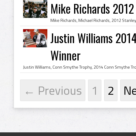
Mike Richards 2012
Justin Williams 20
Winner
← Previous
1
2
N