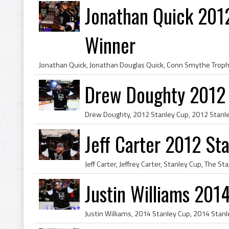
Jonathan Quick 201
Winner
Drew Doughty 2012
Jeff Carter 2012 S
Justin Williams 201