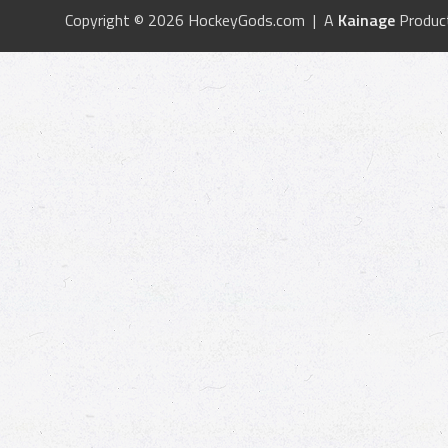
Copyright © 2026 HockeyGods.com | A
Kainage
Produc