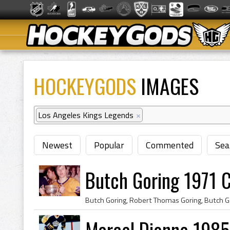
HOCKEYGODS
IMAGES
Los Angeles Kings Legends
×
Newest
Popular
Commented
Sea
Butch Goring 1971 
Marcel Dionne 1985