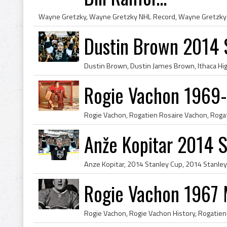
Dustin Brown 2014 
Rogie Vachon 1969-
Anže Kopitar 2014 
Rogie Vachon 1967 