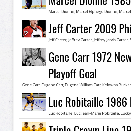
Jeff Carter 2009 Phi
Gene Carr 1972 New
Playoff Goal
Luc Robitaille 1986
Triple Crown Line 1