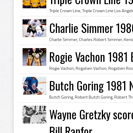
Charlie Simmer 198
Rogie Vachon 1981 
Butch Goring 1981 N
Wayne Gretzky score
Bill Ranfor...