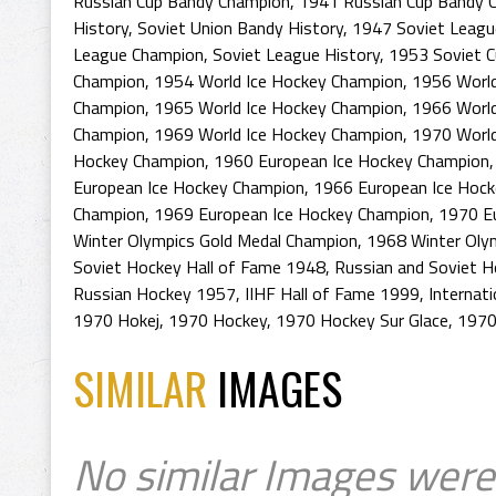
Russian Cup Bandy Champion
,
1941 Russian Cup Bandy 
History
,
Soviet Union Bandy History
,
1947 Soviet Leagu
League Champion
,
Soviet League History
,
1953 Soviet C
Champion
,
1954 World Ice Hockey Champion
,
1956 World
Champion
,
1965 World Ice Hockey Champion
,
1966 World
Champion
,
1969 World Ice Hockey Champion
,
1970 World
Hockey Champion
,
1960 European Ice Hockey Champion
European Ice Hockey Champion
,
1966 European Ice Hoc
Champion
,
1969 European Ice Hockey Champion
,
1970 E
Winter Olympics Gold Medal Champion
,
1968 Winter Oly
Soviet Hockey Hall of Fame 1948
,
Russian and Soviet H
Russian Hockey 1957
,
IIHF Hall of Fame 1999
,
Internat
1970 Hokej
,
1970 Hockey
,
1970 Hockey Sur Glace
,
1970
SIMILAR
IMAGES
No similar Images were