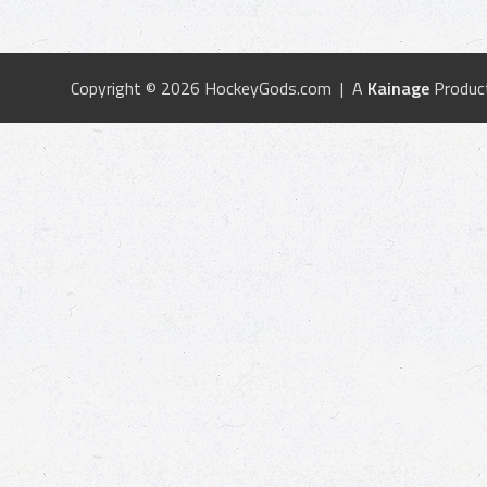
Copyright © 2026 HockeyGods.com | A
Kainage
Produc