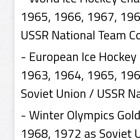
1965, 1966, 1967, 196
USSR National Team C
- European Ice Hockey
1963, 1964, 1965, 196
Soviet Union / USSR N
- Winter Olympics Gol
1968, 1972 as Soviet 