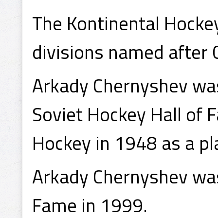
The Kontinental Hockey
divisions named after 
Arkady Chernyshev was
Soviet Hockey Hall of 
Hockey in 1948 as a pl
Arkady Chernyshev was 
Fame in 1999.