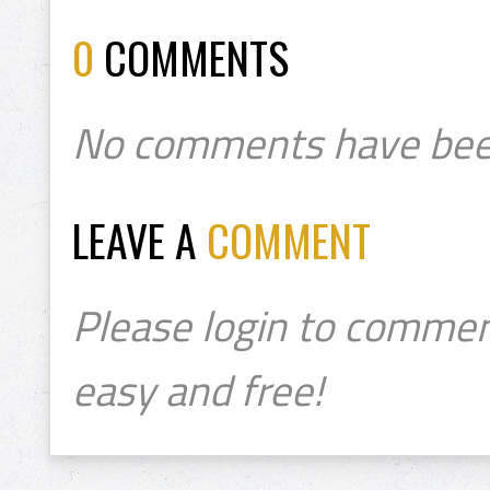
0
COMMENTS
No comments have bee
LEAVE A
COMMENT
Please login to commen
easy and free!