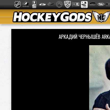
АРКАДИЙ ЧЕРНЫШЁВ ARK