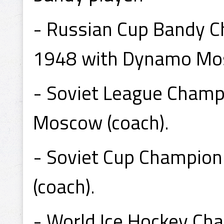
- Russian Cup Bandy C
1948 with Dynamo Mo
- Soviet League Cham
Moscow (coach).
- Soviet Cup Champio
(coach).
- World Ice Hockey Ch