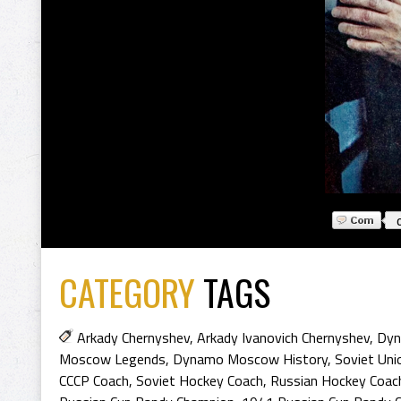
CATEGORY
TAGS
Arkady Chernyshev
,
Arkady Ivanovich Chernyshev
,
Dyn
Moscow Legends
,
Dynamo Moscow History
,
Soviet Uni
CCCP Coach
,
Soviet Hockey Coach
,
Russian Hockey Coac