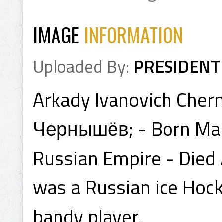
IMAGE
INFORMATION
Uploaded By:
PRESIDENT
Arkady Ivanovich Che
Чернышёв; - Born Mar
Russian Empire - Died 
was a Russian ice Hock
bandy player.