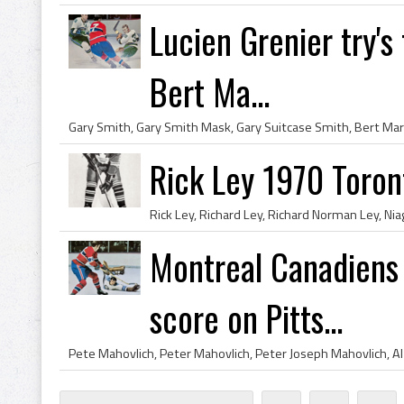
Lucien Grenier try's
Bert Ma...
Rick Ley 1970 Toron
Montreal Canadiens 
score on Pitts...