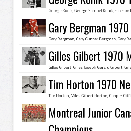
Gary Bergman 1970 
Gilles Gilbert 1970
Tim Horton 1970 Ne
Montreal Junior Ca
Champions