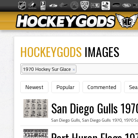
HOCKEYGODS
IMAGES
1970 Hockey Sur Glace
×
Newest
Popular
Commented
Sea
San Diego Gulls 197
Port Huron Flags 19