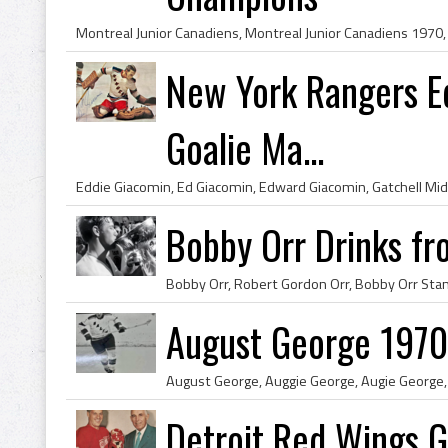
New York Rangers Ed
Goalie Ma...
Bobby Orr Drinks fr
August George 1970
Detroit Red Wings 