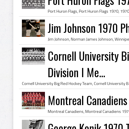
Jim Johnson 1970 Ph
Cornell University
Division I Me...
Montreal Canadiens 
George Konik 1970