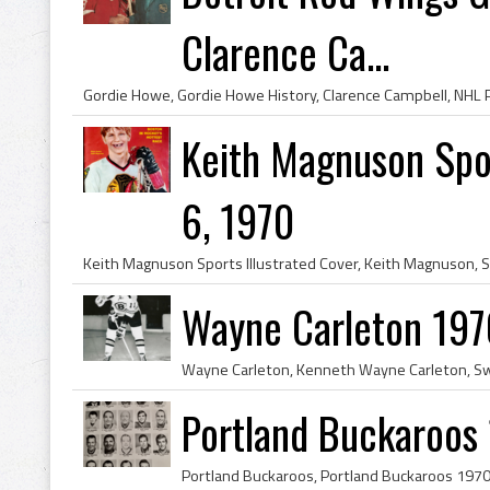
Clarence Ca...
Keith Magnuson Sport
6, 1970
Wayne Carleton 197
Portland Buckaroos