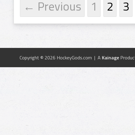
← Previous
1
2
3
Copyright © 2026 HockeyGods.com | A
Kainage
Produc