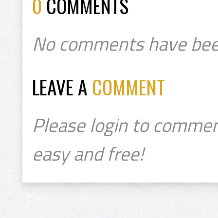
0
COMMENTS
No comments have bee
LEAVE A
COMMENT
Please login to commen
easy and free!