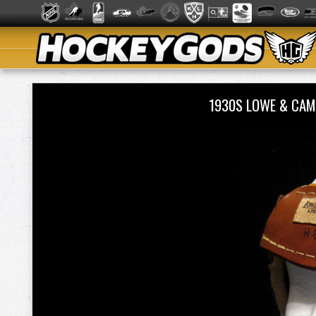
1930S LOWE & CAM