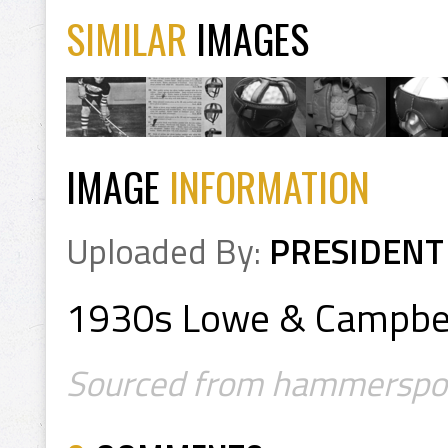
SIMILAR
IMAGES
IMAGE
INFORMATION
Uploaded By:
PRESIDENT
1930s Lowe & Campbell
Sourced from hammersport