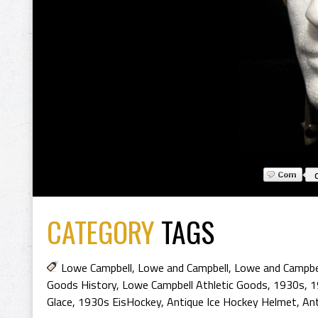
CATEGORY
TAGS
Lowe Campbell
,
Lowe and Campbell
,
Lowe and Campbel
Goods History
,
Lowe Campbell Athletic Goods
,
1930s
,
1
Glace
,
1930s EisHockey
,
Antique Ice Hockey Helmet
,
An