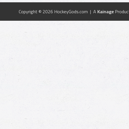
Copyright © 2026 HockeyGods.com | A
Kainage
Produc