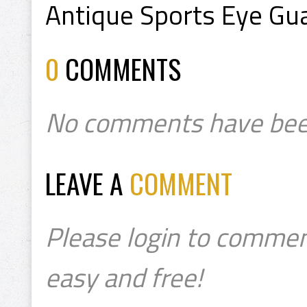
Antique Sports Eye Gu
0
COMMENTS
No comments have bee
LEAVE A
COMMENT
Please login to commen
easy and free!