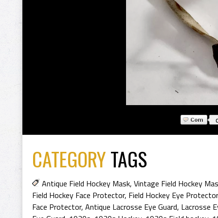
CATEGORY
TAGS
Antique Field Hockey Mask
,
Vintage Field Hockey Ma
Field Hockey Face Protector
,
Field Hockey Eye Protector
Face Protector
,
Antique Lacrosse Eye Guard
,
Lacrosse E