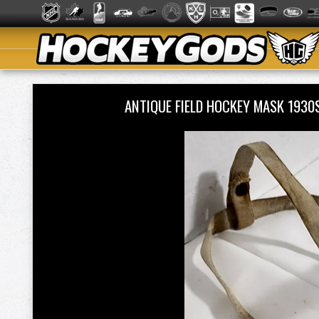
ANTIQUE FIELD HOCKEY MASK 193