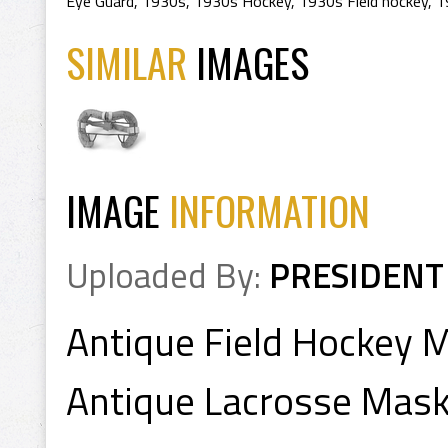
Eye Guard
,
1930s
,
1930s Hockey
,
1930s Field hockey
,
1
SIMILAR
IMAGES
IMAGE
INFORMATION
Uploaded By:
PRESIDENT
Antique Field Hockey 
Antique Lacrosse Mas