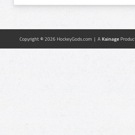
Copyright © 2026 HockeyGods.com | A
Kainage
Produc