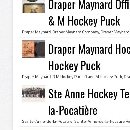
Draper Maynard Off
& M Hockey Puck
Draper Maynard Ho
Hockey Puck
Ste Anne Hockey Te
la-Pocatière