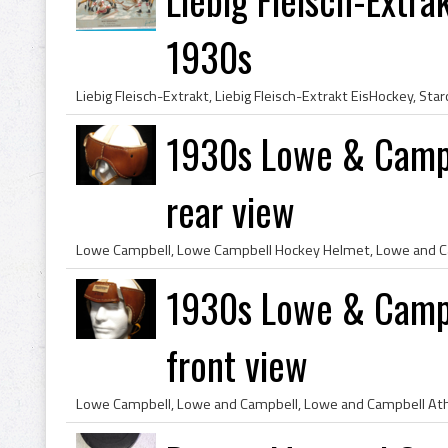
1930s
1930s Lowe & Campb
rear view
1930s Lowe & Campb
front view