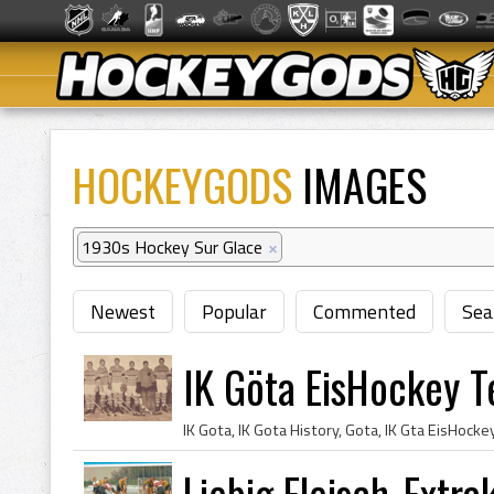
HOCKEYGODS
IMAGES
1930s Hockey Sur Glace
×
Newest
Popular
Commented
Sea
IK Göta EisHockey 
Liebig Fleisch-Extr