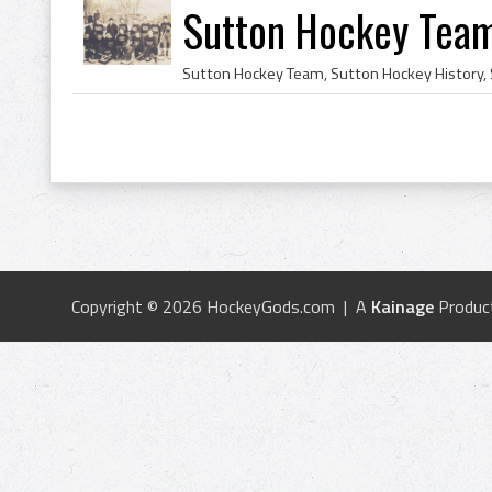
Sutton Hockey Tea
Copyright © 2026 HockeyGods.com | A
Kainage
Produc