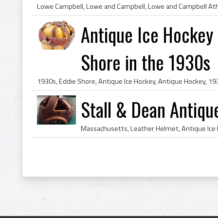
Antique Ice Hockey
Shore in the 1930s
Stall & Dean Antiq