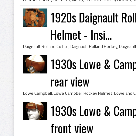
1920s Daignault Ro
Helmet - Insi...
1930s Lowe & Campb
rear view
1930s Lowe & Campb
front view