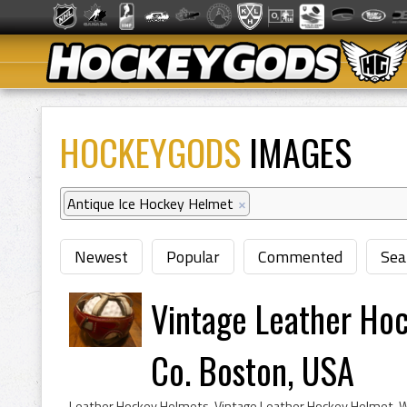
HOCKEYGODS
IMAGES
Antique Ice Hockey Helmet
×
Newest
Popular
Commented
Sea
Vintage Leather Hoc
Co. Boston, USA