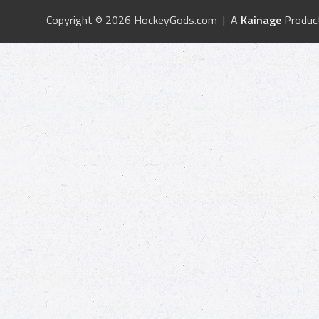
Copyright © 2026 HockeyGods.com | A
Kainage
Produc