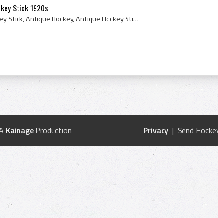
ckey Stick 1920s
1920s, Antique Field Hockey Stick, Antique Hockey, Antique Hockey Stick, Lowe Campbell, 1920s Hockey, Lowe Campbell Athletic Goods, Lowe and Campbe...
 A
Kainage
Production
Privacy
| Send Hockey