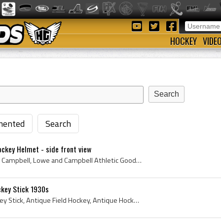
HOCKEY
VIDE
ented
Search
ckey Helmet - side front view
Lowe Campbell, Lowe and Campbell, Lowe and Campbell Athletic Goods, Lowe and Campbell Athletic Goods Co, Lowe and Campbell Athletic Goods History, ...
ckey Stick 1930s
1930s, Antique Field Hockey Stick, Antique Field Hockey, Antique Hockey, Antique Hockey Stick, Lowe Campbell, Lowe and Campbell, 1930s Hockey, 1930...