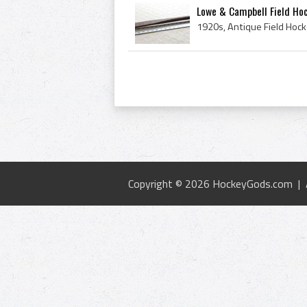
Lowe & Campbell Field Ho
Copyright © 2026 HockeyGods.com |