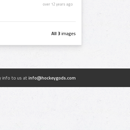
over 12 years ago
All 3
images
 info to us at
info@hockeygods.com