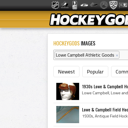
HOCKEYGODS
IMAGES
Lowe Campbell Athletic Goods
×
Newest
Popular
Comm
1930s Lowe & Campbell Ho
Lowe & Campbell Field Ho