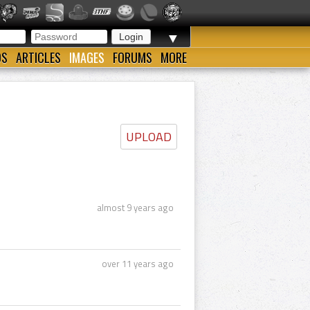
▼
OS
ARTICLES
IMAGES
FORUMS
MORE
UPLOAD
almost 9 years ago
over 11 years ago