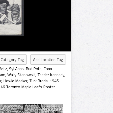
 Category Tag
Add Location Tag
Metz
,
Syl Apps
,
Bud Poile
,
Conn
ham
,
Wally Stanowski
,
Teeder Kennedy
,
r
,
Howie Meeker
,
Turk Broda
,
1946
,
46 Toronto Maple Leafs Roster