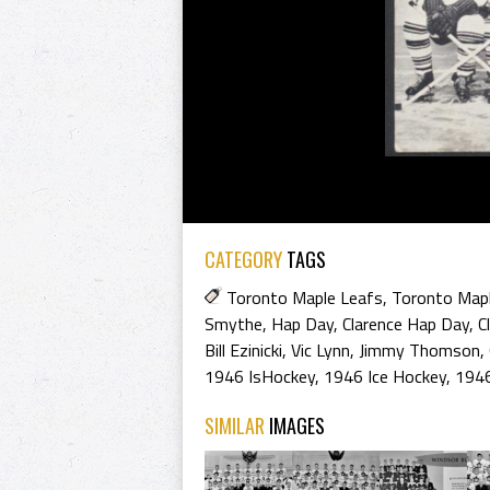
CATEGORY
TAGS
Toronto Maple Leafs
,
Toronto Mapl
Smythe
,
Hap Day
,
Clarence Hap Day
,
C
Bill Ezinicki
,
Vic Lynn
,
Jimmy Thomson
,
1946 IsHockey
,
1946 Ice Hockey
,
1946
SIMILAR
IMAGES