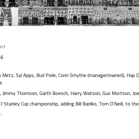
017
46
k Metz, Syl Apps, Bud Poile, Conn Smythe (manager/owner)), Hap D
a
Lynn, Jimmy Thomson, Garth Boesch, Harry Watson, Gus Mortson, Jo
tanley Cup championship, adding Bill Barilko, Tom O'Neill, to their
a.