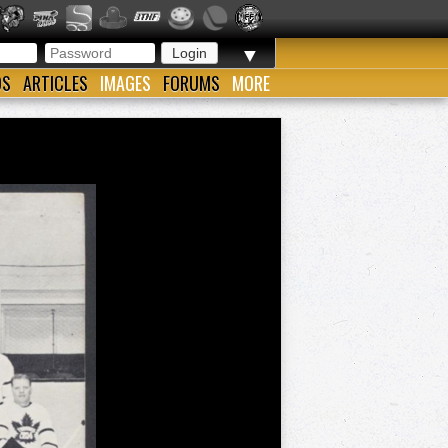
▼
OS
ARTICLES
IMAGES
FORUMS
MORE