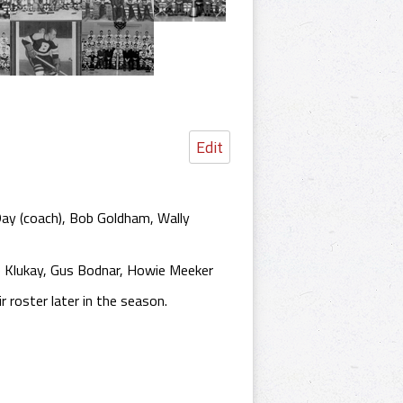
Edit
ay (coach), Bob Goldham, Wally
e Klukay, Gus Bodnar, Howie Meeker
 roster later in the season.