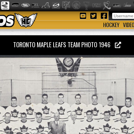
HOCKEY
VIDE
TORONTO MAPLE LEAFS TEAM PHOTO 1946