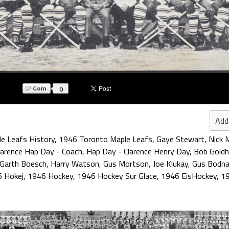
0
Add
e Leafs History
,
1946 Toronto Maple Leafs
,
Gaye Stewart
,
Nick 
larence Hap Day - Coach
,
Hap Day - Clarence Henry Day
,
Bob Gold
Garth Boesch
,
Harry Watson
,
Gus Mortson
,
Joe Klukay
,
Gus Bodna
 Hokej
,
1946 Hockey
,
1946 Hockey Sur Glace
,
1946 EisHockey
,
19