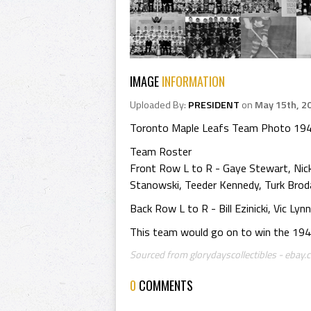
IMAGE
INFORMATION
Uploaded By:
PRESIDENT
on
May 15th, 2
Toronto Maple Leafs Team Photo 19
Team Roster
Front Row L to R - Gaye Stewart, Nic
Stanowski, Teeder Kennedy, Turk Brod
Back Row L to R - Bill Ezinicki, Vic 
This team would go on to win the 1947 S
Sourced from glorydayscollectibles - ebay.c
0
COMMENTS