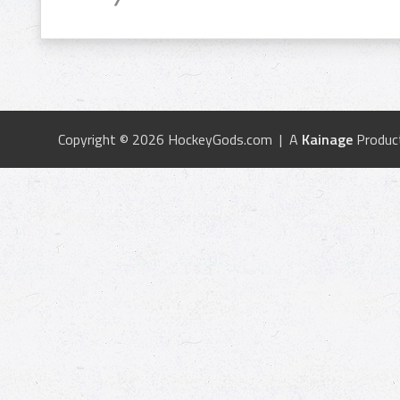
Copyright © 2026 HockeyGods.com | A
Kainage
Produc