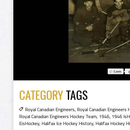
CATEGORY
TAGS
Royal Canadian Engineers
,
Royal Canadian Engineers 
Royal Canadian Engineers Hockey Team
,
1946
,
1946 IsH
EisHockey
,
Halifax Ice Hockey History
,
Halifax Hockey H