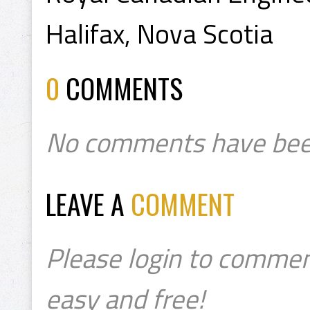
Halifax, Nova Scotia
0
COMMENTS
No comments have bee
LEAVE A
COMMENT
Please login to commen
easy and free!