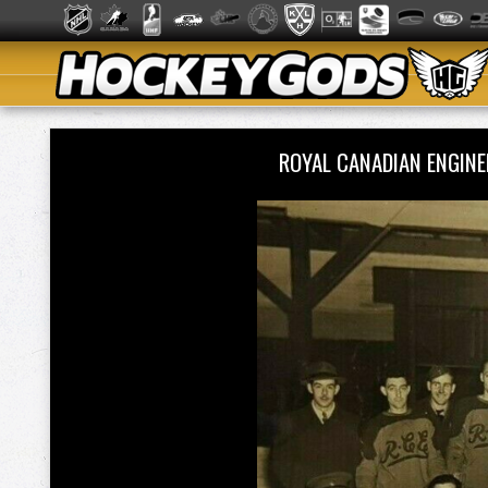
ROYAL CANADIAN ENGIN