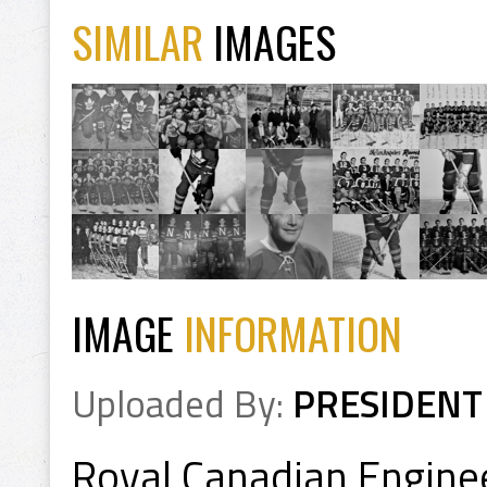
SIMILAR
IMAGES
IMAGE
INFORMATION
Uploaded By:
PRESIDENT
Royal Canadian Engin