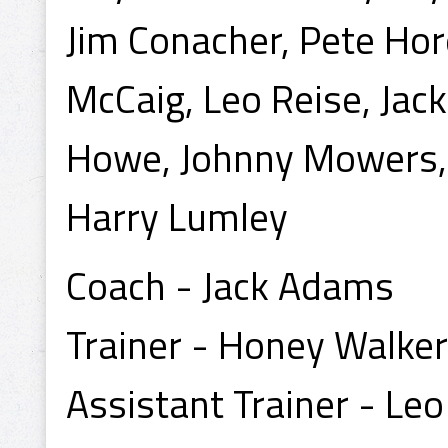
Jim Conacher, Pete Hor
McCaig, Leo Reise, Jac
Howe, Johnny Mowers, 
Harry Lumley
Coach - Jack Adams
Trainer - Honey Walker
Assistant Trainer - Le