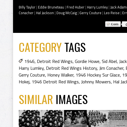
Billy Taylor
|
Eddie Bruneteau
|
Fred Huber
|
Harry Lumley
|
Jack Adam
Conacher
|
Hal Jackson
|
Doug McCaig
|
Gerry Couture
|
Leo Reise
|
Er
CATEGORY
TAGS
1946
,
Detroit Red Wings
,
Gordie Howe
,
Sid Abel
,
Jac
Harry Lumley
,
Detroit Red Wings History
,
Jim Conacher
,
Gerry Couture
,
Honey Walker
,
1946 Hockey Sur Glace
,
19
Hokej
,
1946 Detroit Red Wings
,
Johnny Mowers
,
Hal Ja
SIMILAR
IMAGES