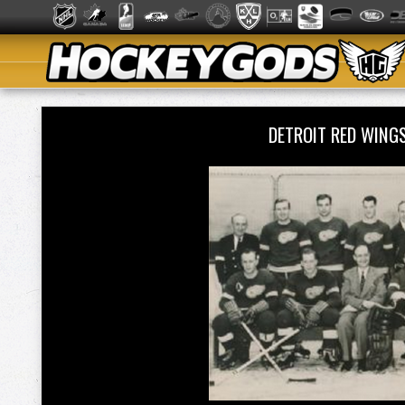
DETROIT RED WING