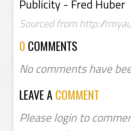
Publicity - Fred Huber
Sourced from http://rmyau
0
COMMENTS
No comments have bee
LEAVE A
COMMENT
Please login to commen