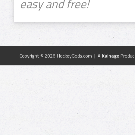
easy and free!
Copyright © 2026 HockeyGods.com | A
Kainage
Produc