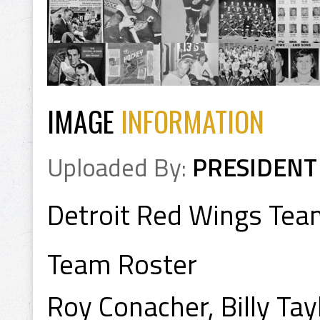
IMAGE
INFORMATION
Uploaded By:
PRESIDENT
Detroit Red Wings Te
Team Roster
Roy Conacher, Billy Tay