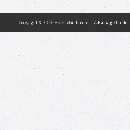
Copyright © 2026 HockeyGods.com | A
Kainage
Produc