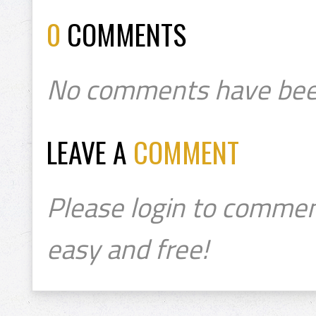
0
COMMENTS
No comments have bee
LEAVE A
COMMENT
Please login to commen
easy and free!