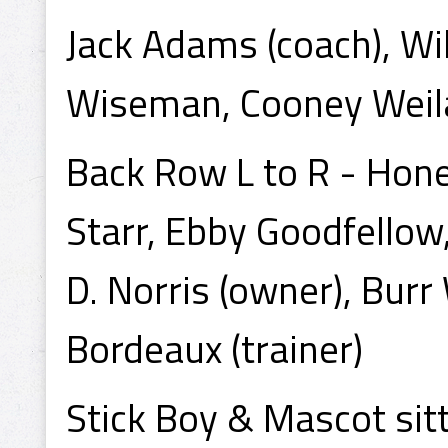
Jack Adams (coach), Wi
Wiseman, Cooney Weila
Back Row L to R - Hone
Starr, Ebby Goodfello
D. Norris (owner), Burr
Bordeaux (trainer)
Stick Boy & Mascot sitt