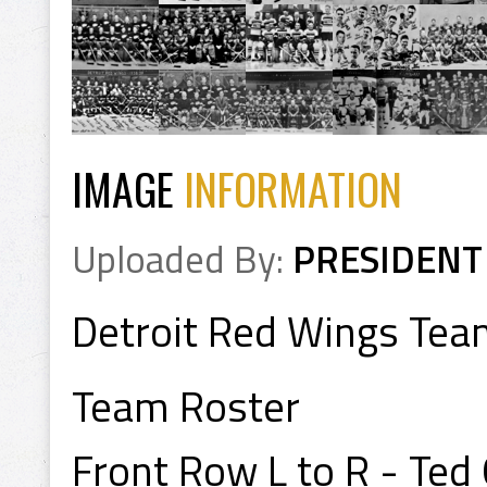
IMAGE
INFORMATION
Uploaded By:
PRESIDENT
Detroit Red Wings Te
Team Roster
Front Row L to R - Ted