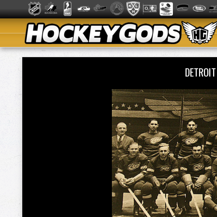
DETROI