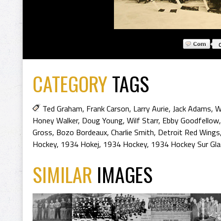
CATEGORY
TAGS
Ted Graham
,
Frank Carson
,
Larry Aurie
,
Jack Adams
,
W
Honey Walker
,
Doug Young
,
Wilf Starr
,
Ebby Goodfellow
Gross
,
Bozo Bordeaux
,
Charlie Smith
,
Detroit Red Wings
Hockey
,
1934 Hokej
,
1934 Hockey
,
1934 Hockey Sur Gla
SIMILAR
IMAGES