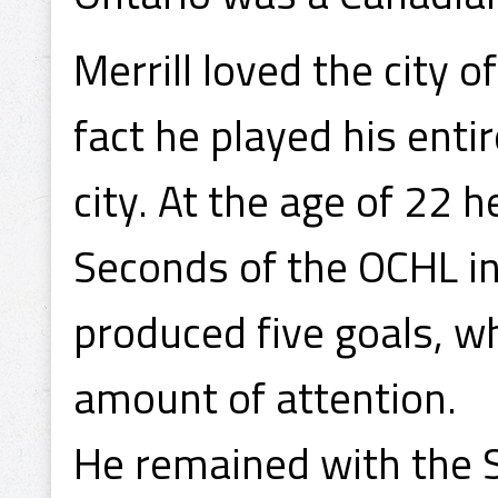
Merrill loved the city 
fact he played his enti
city. At the age of 22
Seconds of the OCHL i
produced five goals, w
amount of attention.
He remained with the 