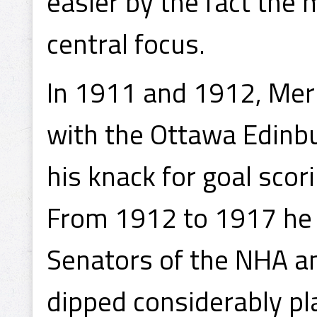
easier by the fact the
central focus.
In 1911 and 1912, Merr
with the Ottawa Edinb
his knack for goal scor
From 1912 to 1917 he 
Senators of the NHA an
dipped considerably pla