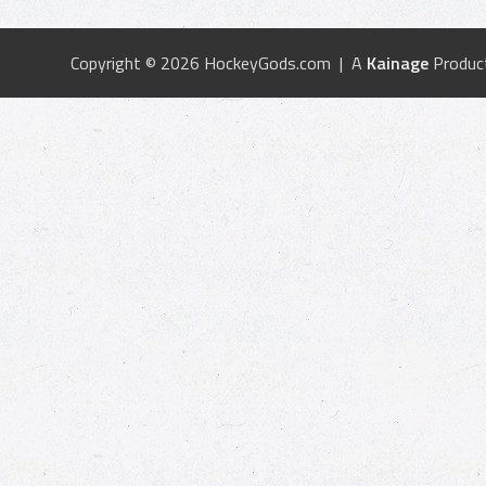
Copyright © 2026 HockeyGods.com | A
Kainage
Produc