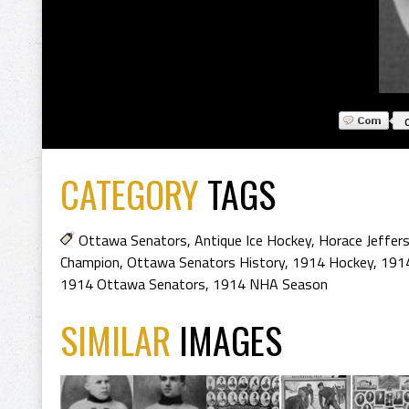
CATEGORY
TAGS
Ottawa Senators
,
Antique Ice Hockey
,
Horace Jeffers
Champion
,
Ottawa Senators History
,
1914 Hockey
,
1914
1914 Ottawa Senators
,
1914 NHA Season
SIMILAR
IMAGES