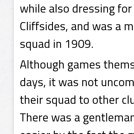
while also dressing f
Cliffsides, and was a 
squad in 1909.
Although games themse
days, it was not unco
their squad to other cl
There was a gentlemanl