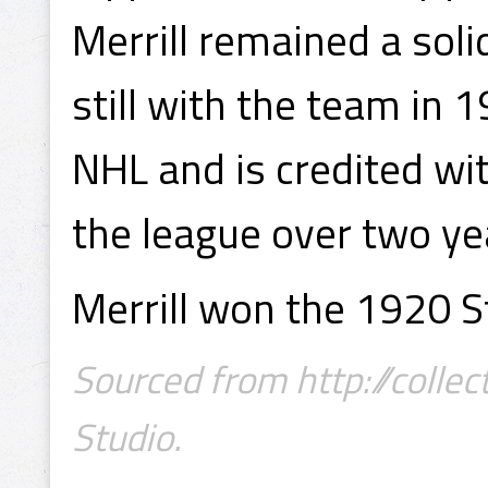
Merrill remained a sol
still with the team in 
NHL and is credited wi
the league over two ye
Merrill won the 1920 S
Sourced from http://collec
Studio.