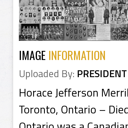
IMAGE
INFORMATION
Uploaded By:
PRESIDENT
Horace Jefferson Merri
Toronto, Ontario – Di
Ontario was a Canadian