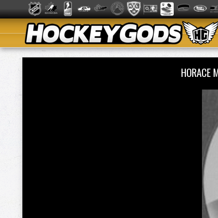
HORACE 