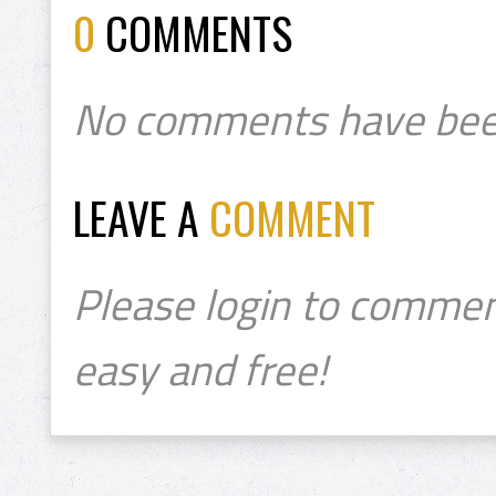
0
COMMENTS
No comments have bee
LEAVE A
COMMENT
Please login to commen
easy and free!