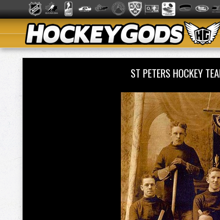
ST PETERS HOCKEY TE