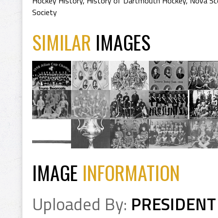
Hockey History
,
History of Dartmouth Hockey
,
Nova Sc
Society
SIMILAR
IMAGES
IMAGE
INFORMATION
Uploaded By:
PRESIDENT