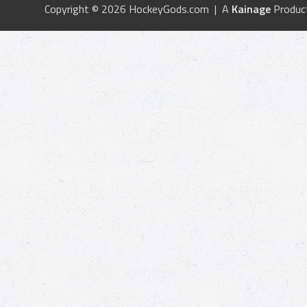
Copyright © 2026 HockeyGods.com | A
Kainage
Produc