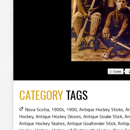
CATEGORY
TAGS
Nova Scotia
,
1900s
,
1900
,
Antique Hockey Sticks
,
An
Hockey
,
Antique Hockey Gloves
,
Antique Goalie Stick
,
An
Antique Hockey Skates
,
Antique Goaltender Stick
,
Antiqu