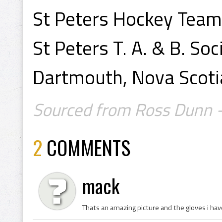
St Peters Hockey Team
St Peters T. A. & B. Soc
Dartmouth, Nova Scoti
Sourced from Ross Dunn - 
2
COMMENTS
mack
Thats an amazing picture and the gloves i ha