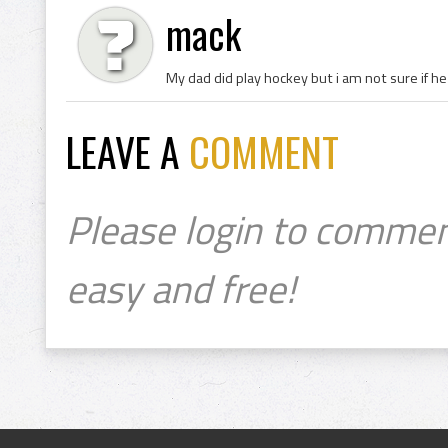
mack
My dad did play hockey but i am not sure if he
LEAVE A
COMMENT
Please login to commen
easy and free!