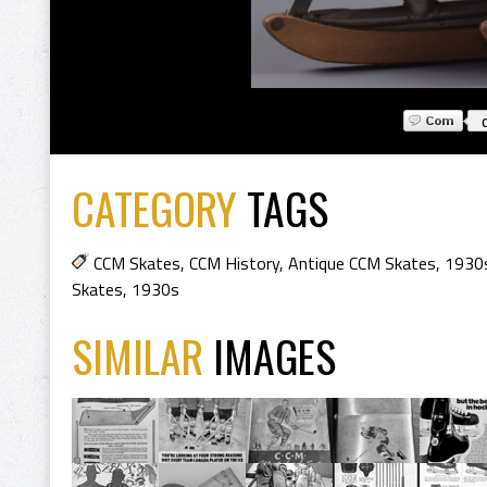
CATEGORY
TAGS
CCM Skates
,
CCM History
,
Antique CCM Skates
,
1930
Skates
,
1930s
SIMILAR
IMAGES