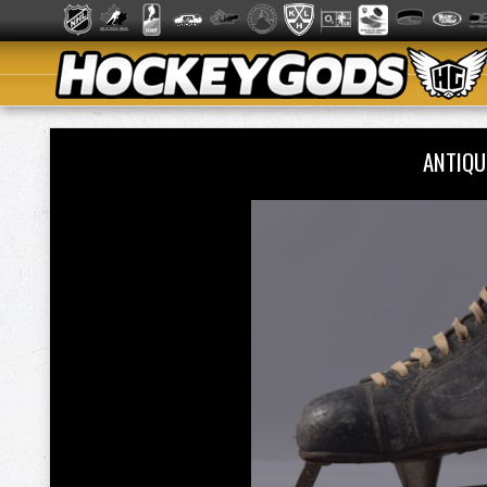
ANTIQU