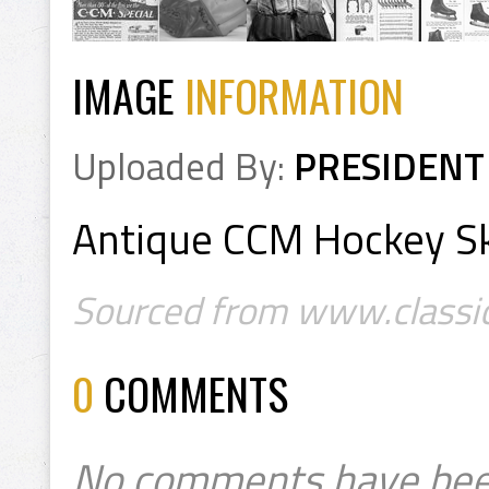
IMAGE
INFORMATION
Uploaded By:
PRESIDENT
Antique CCM Hockey S
Sourced from www.classic
0
COMMENTS
No comments have bee