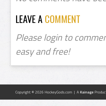
LEAVE A
COMMENT
Please login to commen
easy and free!
Copyright © 2026 HockeyGods.com | A
Kainage
Produc