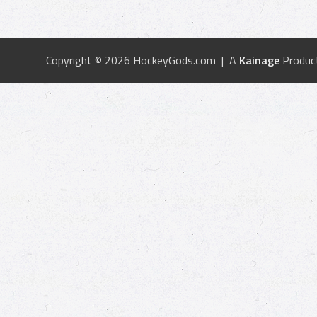
Copyright © 2026 HockeyGods.com | A
Kainage
Produc