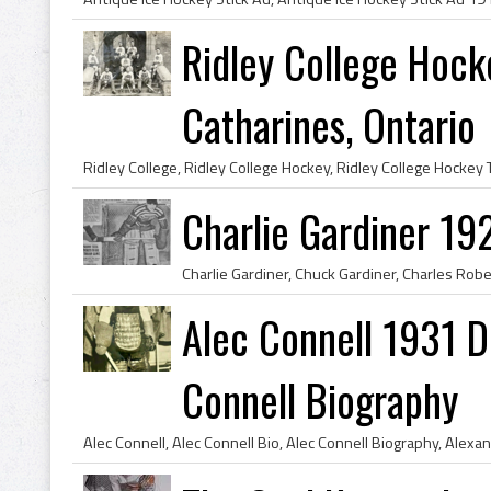
Ridley College Hock
Catharines, Ontario
Charlie Gardiner 19
Alec Connell 1931 De
Connell Biography