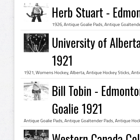
Herb Stuart - Edmo
University of Alber
1921
Bill Tobin - Edmon
Goalie 1921
Western Canada Col