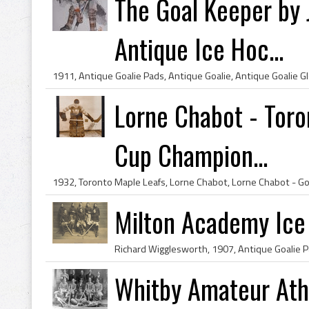
The Goal Keeper by 
Antique Ice Hoc...
Lorne Chabot - Toro
Cup Champion...
Milton Academy Ic
Whitby Amateur Athl