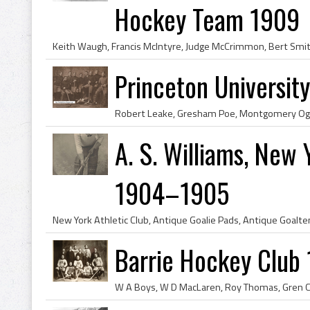
Hockey Team 1909
Princeton Universi
A. S. Williams, New 
1904–1905
Barrie Hockey Club