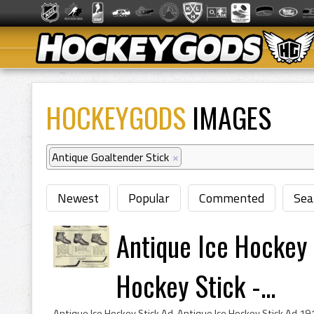
HOCKEYGODS
IMAGES
Antique Goaltender Stick
×
Newest
Popular
Commented
Sea
Antique Ice Hockey 
Hockey Stick -...