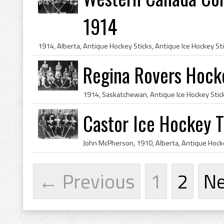
1914
Regina Rovers Hock
Castor Ice Hockey 
← Previous
1
2
N