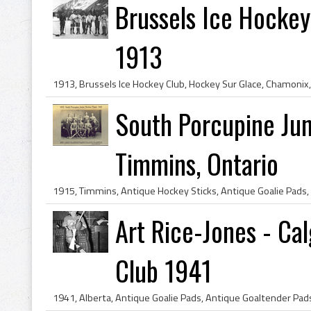
Brussels Ice Hockey
1913
South Porcupine Ju
Timmins, Ontario
Art Rice-Jones - C
Club 1941